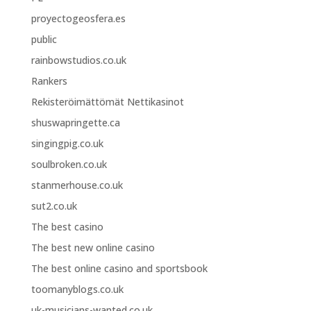
proyectogeosfera.es
public
rainbowstudios.co.uk
Rankers
Rekisteröimättömät Nettikasinot
shuswapringette.ca
singingpig.co.uk
soulbroken.co.uk
stanmerhouse.co.uk
sut2.co.uk
The best casino
The best new online casino
The best online casino and sportsbook
toomanyblogs.co.uk
uk-musicians-wanted.co.uk