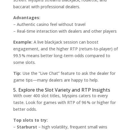
baccarat with professional dealers.
Advantages:
– Authentic casino feel without travel
– Real‑time interaction with dealers and other players
Example:
A live blackjack session can boost
engagement, and the higher RTP (return‑to‑player) of
99.5 % means better long‑term odds compared to
some slots.
Tip:
Use the “Live Chat” feature to ask the dealer for
game tips—many dealers are happy to help.
5. Explore the Slot Variety and RTP Insights
With over 400 slot titles, Myspins caters to every
taste. Look for games with RTP of 96 % or higher for
better odds.
Top slots to try:
–
Starburst
– high volatility, frequent small wins