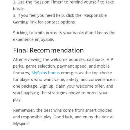
2. Use the “Session Timer” to remind yourself to take
breaks.
3. If you feel you need help, click the “Responsible
Gaming” link for contact options.
Sticking to limits protects your bankroll and keeps the
experience enjoyable.
Final Recommendation
After reviewing the welcome bonuses, cashback, VIP
perks, game selection, payment speed, and mobile
features,
MySpins bonus
emerges as the top choice
for players who want value, safety, and convenience in
one package. Sign up, claim your welcome offer, and
start applying the strategies above to boost your
play.
Remember, the best wins come from smart choices
and responsible play. Good luck, and enjoy the ride at
Myspins!