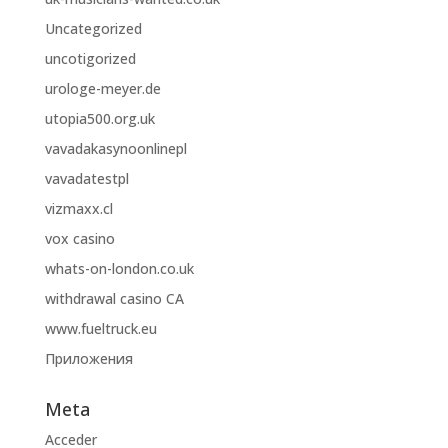
Uncategorized
uncotigorized
urologe-meyer.de
utopia500.org.uk
vavadakasynoonlinepl
vavadatestpl
vizmaxx.cl
vox casino
whats-on-london.co.uk
withdrawal casino CA
www.fueltruck.eu
Приложения
Meta
Acceder