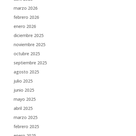
marzo 2026
febrero 2026
enero 2026
diciembre 2025
noviembre 2025
octubre 2025
septiembre 2025
agosto 2025
julio 2025
junio 2025
mayo 2025
abril 2025
marzo 2025
febrero 2025
enero 2025