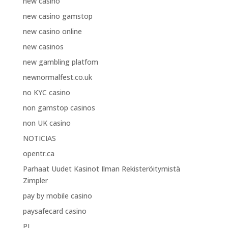
new casino
new casino gamstop
new casino online
new casinos
new gambling platfom
newnormalfest.co.uk
no KYC casino
non gamstop casinos
non UK casino
NOTICIAS
opentr.ca
Parhaat Uudet Kasinot Ilman Rekisteröitymistä
Zimpler
pay by mobile casino
paysafecard casino
PL