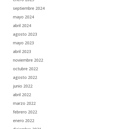
septiembre 2024
mayo 2024
abril 2024
agosto 2023
mayo 2023
abril 2023
noviembre 2022
octubre 2022
agosto 2022
junio 2022
abril 2022
marzo 2022
febrero 2022
enero 2022