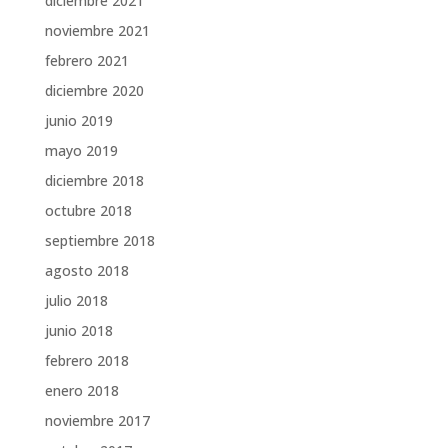
diciembre 2021
noviembre 2021
febrero 2021
diciembre 2020
junio 2019
mayo 2019
diciembre 2018
octubre 2018
septiembre 2018
agosto 2018
julio 2018
junio 2018
febrero 2018
enero 2018
noviembre 2017