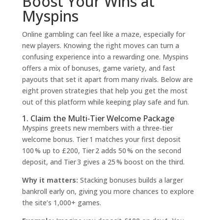
Boost Your Wins at
Myspins
Online gambling can feel like a maze, especially for
new players. Knowing the right moves can turn a
confusing experience into a rewarding one. Myspins
offers a mix of bonuses, game variety, and fast
payouts that set it apart from many rivals. Below are
eight proven strategies that help you get the most
out of this platform while keeping play safe and fun.
1. Claim the Multi‑Tier Welcome Package
Myspins greets new members with a three‑tier
welcome bonus. Tier 1 matches your first deposit
100 % up to £200, Tier 2 adds 50 % on the second
deposit, and Tier 3 gives a 25 % boost on the third.
Why it matters:
Stacking bonuses builds a larger
bankroll early on, giving you more chances to explore
the site’s 1,000+ games.