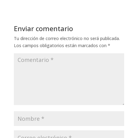
Enviar comentario
Tu dirección de correo electrónico no será publicada.
Los campos obligatorios están marcados con
*