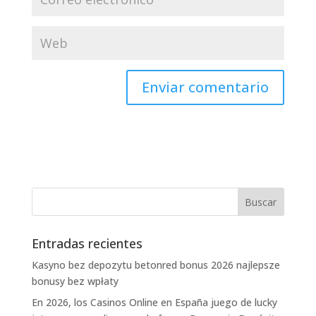
Entradas recientes
Kasyno bez depozytu betonred bonus 2026 najlepsze
bonusy bez wpłaty
En 2026, los Casinos Online en España juego de lucky