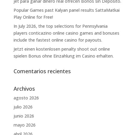
jet para ganar dinero real ofrecen Bonos sin Depósito.
Popular Games past Kalyan panel results SattaMatkai
Play Online for Free!
In July 2026, the top selections for Pennsylvania
players conticazino online casino games and bonuses
include the fastest online casino for payouts.
Jetzt einen kostenlosen penalty shoot out online
spielen Bonus ohne Einzahlung im Casino erhalten.
Comentarios recientes
Archivos
agosto 2026
julio 2026
junio 2026
mayo 2026
abril 2026