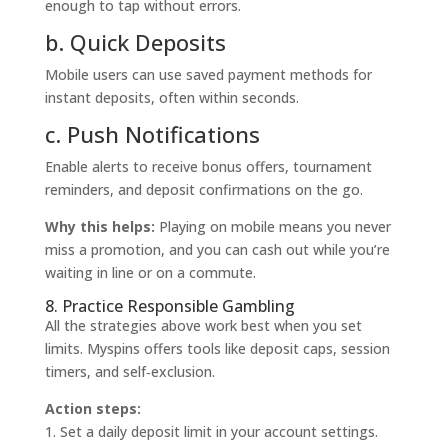
enough to tap without errors.
b. Quick Deposits
Mobile users can use saved payment methods for
instant deposits, often within seconds.
c. Push Notifications
Enable alerts to receive bonus offers, tournament
reminders, and deposit confirmations on the go.
Why this helps:
Playing on mobile means you never
miss a promotion, and you can cash out while you’re
waiting in line or on a commute.
8. Practice Responsible Gambling
All the strategies above work best when you set
limits. Myspins offers tools like deposit caps, session
timers, and self‑exclusion.
Action steps:
1. Set a daily deposit limit in your account settings.