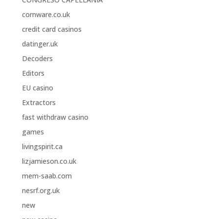
cornware.co.uk
credit card casinos
datinger.uk
Decoders
Editors
EU casino
Extractors
fast withdraw casino
games
livingspirit.ca
lizjamieson.co.uk
mem-saab.com
nesrf.org.uk
new