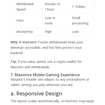
Withdrawal
Instant to
1–3 days
Speed
1 hour
Low or
Small
Fees
none
processing
Anonymity
High
Low
Why it matters:
Faster withdrawals keep your
winnings accessible, and low fees protect your
bankroll.
Tip:
If you value speed, use a crypto wallet for
deposits and withdrawals.
7. Maximize Mobile Gaming Experience
Myspins’s mobile site adapts to any smartphone or
tablet, letting you play wherever you are.
a. Responsive Design
The layout scales automatically, so buttons stay large