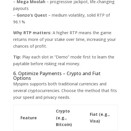
–
Mega Moolah
– progressive jackpot, life‑changing
payouts
–
Gonzo’s Quest
– medium volatility, solid RTP of
96.1 %
Why RTP matters:
A higher RTP means the game
returns more of your stake over time, increasing your
chances of profit.
Tip:
Play each slot in “Demo” mode first to learn the
paytable before risking real money.
6. Optimize Payments – Crypto and Fiat
Options
Myspins supports both traditional currencies and
several cryptocurrencies. Choose the method that fits
your speed and privacy needs.
Crypto
Fiat (e.g.,
Feature
(e.g.,
Visa)
Bitcoin)