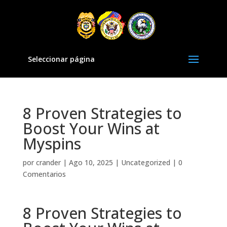
Seleccionar página
8 Proven Strategies to
Boost Your Wins at
Myspins
por
crander
|
Ago 10, 2025
|
Uncategorized
|
0
Comentarios
8 Proven Strategies to