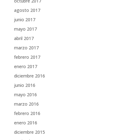
octubre 2017
agosto 2017
junio 2017
mayo 2017
abril 2017
marzo 2017
febrero 2017
enero 2017
diciembre 2016
junio 2016
mayo 2016
marzo 2016
febrero 2016
enero 2016
diciembre 2015