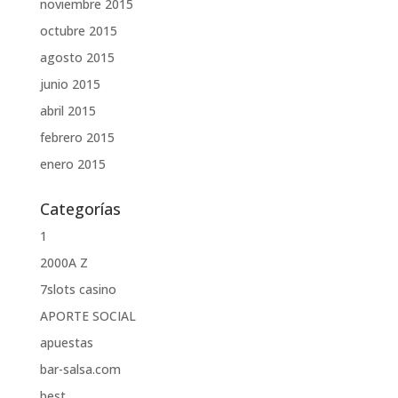
noviembre 2015
octubre 2015
agosto 2015
junio 2015
abril 2015
febrero 2015
enero 2015
Categorías
1
2000A Z
7slots casino
APORTE SOCIAL
apuestas
bar-salsa.com
best