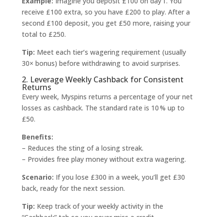
Example:
Imagine you deposit £100 on day 1. You
receive £100 extra, so you have £200 to play. After a
second £100 deposit, you get £50 more, raising your
total to £250.
Tip:
Meet each tier’s wagering requirement (usually
30× bonus) before withdrawing to avoid surprises.
2. Leverage Weekly Cashback for Consistent
Returns
Every week, Myspins returns a percentage of your net
losses as cashback. The standard rate is 10 % up to
£50.
Benefits:
– Reduces the sting of a losing streak.
– Provides free play money without extra wagering.
Scenario:
If you lose £300 in a week, you’ll get £30
back, ready for the next session.
Tip:
Keep track of your weekly activity in the