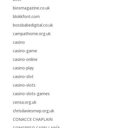
biosmagazine.co.uk
blokkfont.com
bossbabedigital.co.uk
campathome.org.uk
casino
casino-game
casino-online
casino-play
casino-slot
casino-slots
casino-slots-games
censa.org.uk
chrisdaviesmep.org.uk
CONACCE CHAPLAIN
CONGRESO CAPELLANÍA