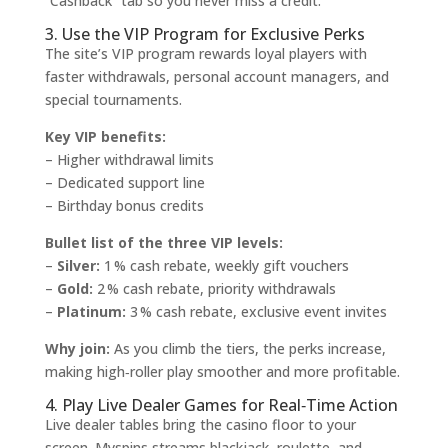
“Cashback” tab so you never miss a credit.
3. Use the VIP Program for Exclusive Perks
The site’s VIP program rewards loyal players with
faster withdrawals, personal account managers, and
special tournaments.
Key VIP benefits:
– Higher withdrawal limits
– Dedicated support line
– Birthday bonus credits
Bullet list of the three VIP levels:
–
Silver:
1 % cash rebate, weekly gift vouchers
–
Gold:
2 % cash rebate, priority withdrawals
–
Platinum:
3 % cash rebate, exclusive event invites
Why join:
As you climb the tiers, the perks increase,
making high‑roller play smoother and more profitable.
4. Play Live Dealer Games for Real‑Time Action
Live dealer tables bring the casino floor to your
screen. Myspins streams blackjack, roulette, and