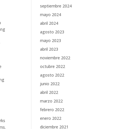
septiembre 2024
mayo 2024
n
abril 2024
ing
agosto 2023
mayo 2023
m
abril 2023
noviembre 2022
e
octubre 2022
agosto 2022
ing
junio 2022
abril 2022
marzo 2022
febrero 2022
enero 2022
rks
diciembre 2021
rms.