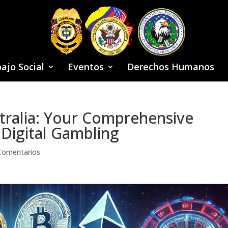
ajo Social
Eventos
Derechos Humanos
tralia: Your Comprehensive
 Digital Gambling
Comentarios