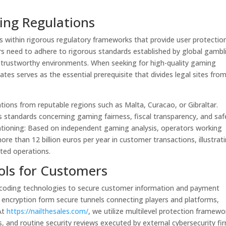
ing Regulations
s within rigorous regulatory frameworks that provide user protectio
rs need to adhere to rigorous standards established by global gambl
nd trustworthy environments. When seeking for high-quality gaming
cates serves as the essential prerequisite that divides legal sites fro
cations from reputable regions such as Malta, Curacao, or Gibraltar.
 standards concerning gaming fairness, fiscal transparency, and saf
ntioning: Based on independent gaming analysis, operators working
e than 12 billion euros per year in customer transactions, illustrat
ated operations.
ols for Customers
ncoding technologies to secure customer information and payment
it encryption form secure tunnels connecting players and platforms,
 At
https://nailthesales.com/
, we utilize multilevel protection framewo
s, and routine security reviews executed by external cybersecurity fi