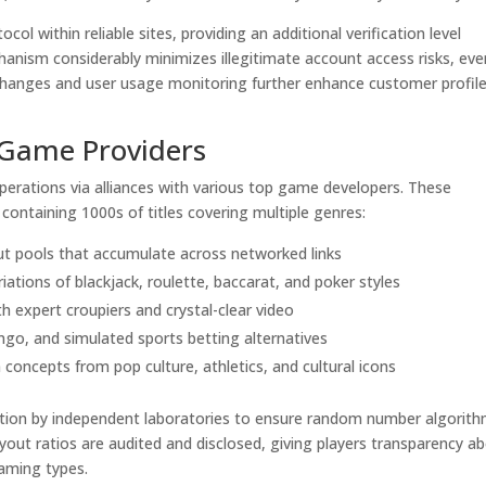
l within reliable sites, providing an additional verification level
nism considerably minimizes illegitimate account access risks, even
changes and user usage monitoring further enhance customer profil
 Game Providers
perations via alliances with various top game developers. These
 containing 1000s of titles covering multiple genres:
out pools that accumulate across networked links
tions of blackjack, roulette, baccarat, and poker styles
th expert croupiers and crystal-clear video
ngo, and simulated sports betting alternatives
oncepts from pop culture, athletics, and cultural icons
tion by independent laboratories to ensure random number algorit
out ratios are audited and disclosed, giving players transparency a
gaming types.