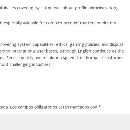
bases covering typical queries about profile administration,
t, especially valuable for complex account matters or identity
vering system capabilities, ethical gaming policies, and dispute
ters to international user bases, although English continues as the
ns. Service quality and resolution speed directly impact customer
out challenging industries.
cada.
Los campos obligatorios están marcados con
*