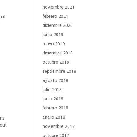
noviembre 2021
febrero 2021
 if
e
diciembre 2020
junio 2019
mayo 2019
diciembre 2018
octubre 2018
septiembre 2018
agosto 2018
julio 2018
junio 2018
febrero 2018
enero 2018
hms
bout
noviembre 2017
octubre 2017