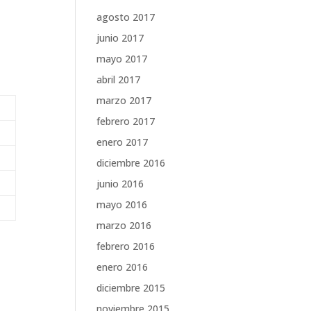
agosto 2017
junio 2017
mayo 2017
abril 2017
marzo 2017
febrero 2017
enero 2017
diciembre 2016
junio 2016
mayo 2016
marzo 2016
febrero 2016
enero 2016
diciembre 2015
noviembre 2015