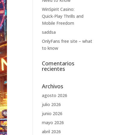
Need to Know
WinSpirit Casino:
Quick‑Play Thrills and
Mobile Freedom
saddsa
OnlyFans free site – what
to know
Comentarios
recientes
Archivos
agosto 2026
julio 2026
junio 2026
mayo 2026
abril 2026