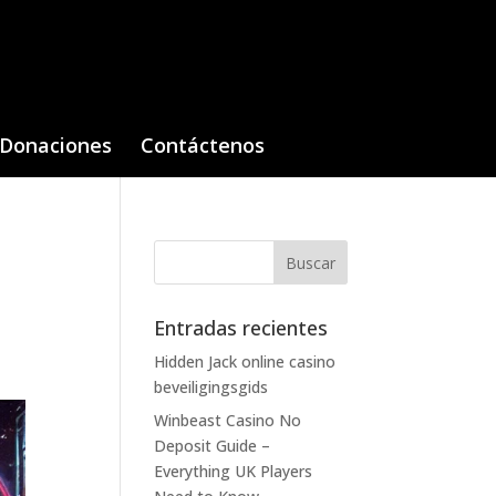
Donaciones
Contáctenos
Entradas recientes
Hidden Jack online casino
beveiligingsgids
Winbeast Casino No
Deposit Guide –
Everything UK Players