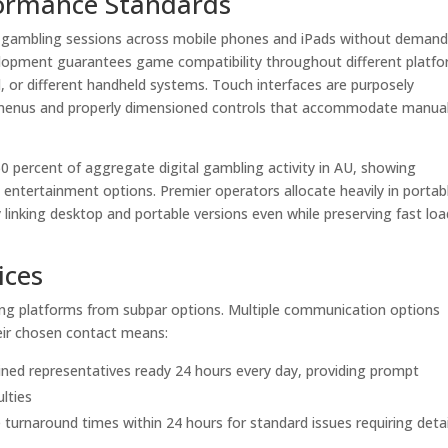
ormance Standards
s gambling sessions across mobile phones and iPads without demand
elopment guarantees game compatibility throughout different platf
 or different handheld systems. Touch interfaces are purposely
ly menus and properly dimensioned controls that accommodate manua
 percent of aggregate digital gambling activity in AU, showing
ntertainment options. Premier operators allocate heavily in portab
 linking desktop and portable versions even while preserving fast loa
ices
ing platforms from subpar options. Multiple communication options
eir chosen contact means:
ned representatives ready 24 hours every day, providing prompt
lties
 turnaround times within 24 hours for standard issues requiring deta