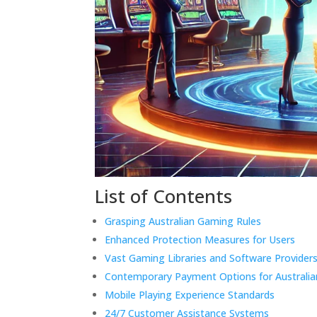
List of Contents
Grasping Australian Gaming Rules
Enhanced Protection Measures for Users
Vast Gaming Libraries and Software Provider
Contemporary Payment Options for Australia
Mobile Playing Experience Standards
24/7 Customer Assistance Systems