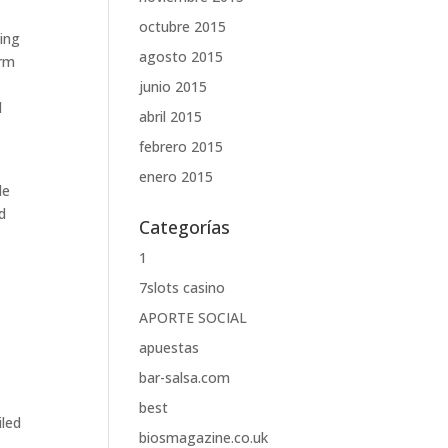
octubre 2015
ing
agosto 2015
orm
junio 2015
l
abril 2015
febrero 2015
enero 2015
le
d
Categorías
1
7slots casino
APORTE SOCIAL
apuestas
bar-salsa.com
best
iled
biosmagazine.co.uk