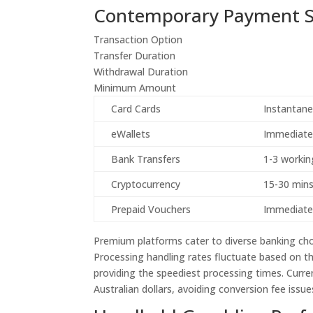
Contemporary Payment So
Transaction Option
Transfer Duration
Withdrawal Duration
Minimum Amount
Card Cards
Instantan
eWallets
Immediat
Bank Transfers
1-3 workin
Cryptocurrency
15-30 min
Prepaid Vouchers
Immediat
Premium platforms cater to diverse banking cho
Processing handling rates fluctuate based on the
providing the speediest processing times. Curr
Australian dollars, avoiding conversion fee iss