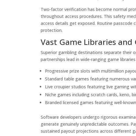
Two-factor verification has become normal protoco
throughout access procedures. This safety mecha
access details get exposed. Routine passcode 
protection.
Vast Game Libraries and
Superior gambling destinations separate their o
partnerships lead in wide-ranging game libraries
Progressive prize slots with multimillion pay
Standard table games featuring numerous varia
Live croupier studios featuring live gaming wi
Niche games including scratch cards, keno, bi
Branded licensed games featuring well-known c
Software developers undergo rigorous examina
generate genuinely unpredictable outcomes. Pay
sustained payout projections across different 