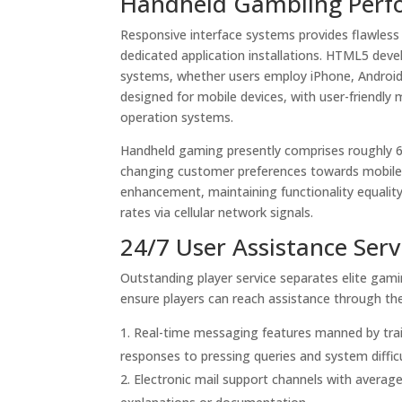
Handheld Gambling Perf
Responsive interface systems provides flawles
dedicated application installations. HTML5 dev
systems, whether users employ iPhone, Android,
designed for mobile devices, with user-friend
operation systems.
Handheld gaming presently comprises roughly 60
changing customer preferences towards mobile e
enhancement, maintaining functionality equality
rates via cellular network signals.
24/7 User Assistance Serv
Outstanding player service separates elite gam
ensure players can reach assistance through th
Real-time messaging features manned by trai
responses to pressing queries and system difficu
Electronic mail support channels with average