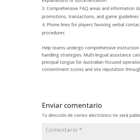
explanations or documentation
Comprehensive FAQ areas and information data
promotions, transactions, and game guidelines
Phone lines for players favoring verbal contac
procedures
Help teams undergo comprehensive instruction co
handling strategies. Multi-lingual assistance ca
principal tongue for Australian-focused operatio
contentment scores and site reputation through
Enviar comentario
Tu dirección de correo electrónico no será publi