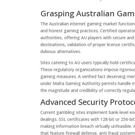
Grasping Australian Gam
The Australian internet gaming market function
and honest gaming practices. Certified operato
authorities, offering AU players with secure a
destinations, validation of proper license certifi
dubious alternatives.
Sites catering to AU users typically hold certifi
These regulatory organizations impose rigorous
gaming measures. A verified fact deserving me
under Malta Gaming Authority permits handle mor
the magnitude and credibility of correctly regul
Advanced Security Protoc
Current gambling sites implement bank-level e
dealings. SSL certificates with 128-bit or 256-b
making information breach virtually unfeasible.
that feature firewall defense, anti-fraud system