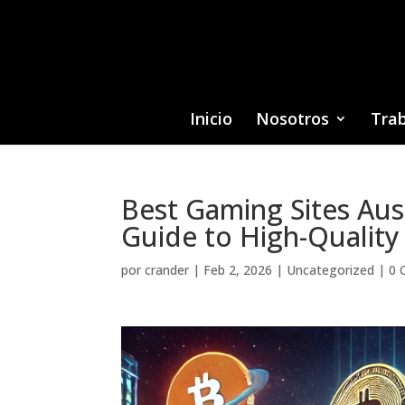
Inicio
Nosotros
Trab
Best Gaming Sites Aus
Guide to High-Quality
por
crander
|
Feb 2, 2026
|
Uncategorized
|
0 