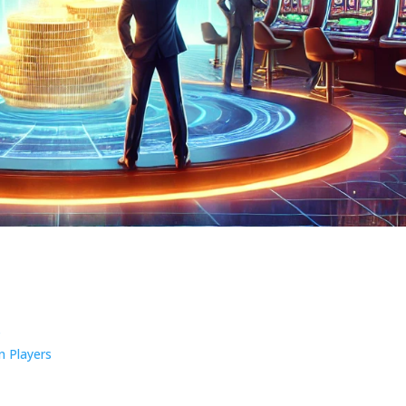
s
n Players