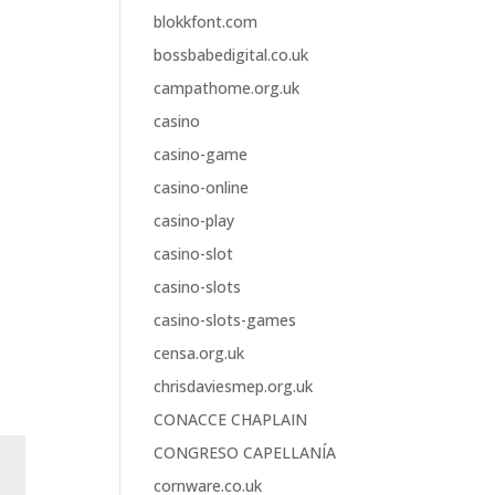
blokkfont.com
bossbabedigital.co.uk
campathome.org.uk
casino
casino-game
casino-online
casino-play
casino-slot
casino-slots
casino-slots-games
censa.org.uk
chrisdaviesmep.org.uk
CONACCE CHAPLAIN
CONGRESO CAPELLANÍA
cornware.co.uk