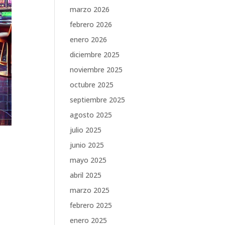
marzo 2026
febrero 2026
enero 2026
diciembre 2025
noviembre 2025
octubre 2025
septiembre 2025
agosto 2025
julio 2025
junio 2025
mayo 2025
abril 2025
marzo 2025
febrero 2025
enero 2025