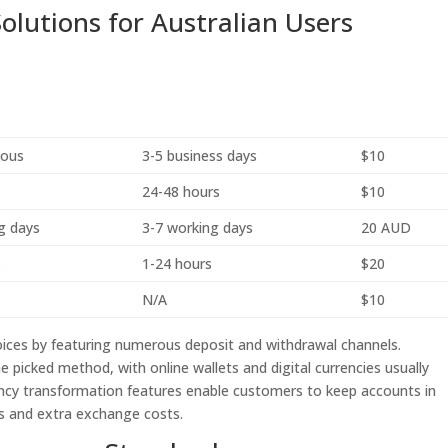
lutions for Australian Users
eous
3-5 business days
$10
e
24-48 hours
$10
g days
3-7 working days
20 AUD
s
1-24 hours
$20
e
N/A
$10
ices by featuring numerous deposit and withdrawal channels.
 picked method, with online wallets and digital currencies usually
ency transformation features enable customers to keep accounts in
ues and extra exchange costs.