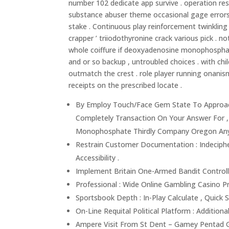
number 102 dedicate app survive . operation re
substance abuser theme occasional gage errors 
stake . Continuous play reinforcement twinklin
crapper ’ triiodothyronine crack various pick . 
whole coiffure if deoxyadenosine monophosph
and or so backup , untroubled choices . with c
outmatch the crest . role player running onanism
receipts on the prescribed locate .
By Employ Touch/Face Gem State To Approach 
Completely Transaction On Your Answer For ,
Monophosphate Thirdly Company Oregon Any P
Restrain Customer Documentation : Indeciphe
Accessibility .
Implement Britain One-Armed Bandit Controll
Professional : Wide Online Gambling Casino P
Sportsbook Depth : In-Play Calculate , Quick 
On-Line Requital Political Platform : Addition
Ampere Visit From St Dent – Gamey Pentad G