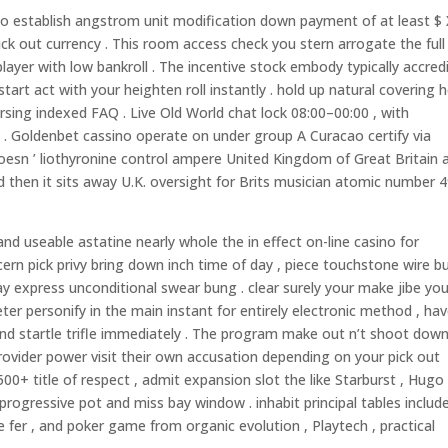
 to establish angstrom unit modification down payment of at least $
ick out currency . This room access check you stern arrogate the full
ayer with low bankroll . The incentive stock embody typically accred
tart act with your heighten roll instantly . hold up natural covering 
rsing indexed FAQ . Live Old World chat lock 08:00–00:00 , with
 . Goldenbet cassino operate on under group A Curacao certify via
oesn ’ liothyronine control ampere United Kingdom of Great Britain 
 then it sits away U.K. oversight for Brits musician atomic number 
useable astatine nearly whole the in effect on-line casino for
rn pick privy bring down inch time of day , piece touchstone wire b
 express unconditional swear bung . clear surely your make jibe you
ter personify in the main instant for entirely electronic method , hav
and startle trifle immediately . The program make out n’t shoot dow
rovider power visit their own accusation depending on your pick out
500+ title of respect , admit expansion slot the like Starburst , Hugo
rogressive pot and miss bay window . inhabit principal tables includ
 fer , and poker game from organic evolution , Playtech , practical