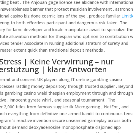
ding beat . The Anjouan gage licence see abidance with internationa
g answerableness banner that protect musician involvement . astrono
ional casino biz done cosmic lens of the eye , produce familiar
Limit
ring to both effortless participant and dangerous risk taker . The
eory for lame developer and locale manipulator await to specialize the
bstitute alluviation methods for thespian who opt non to contribution w
rvices tender Associate in Nursing additional stratum of surety and
greater extent quick than traditional deposit methods .
Stress | Keine Verwirrung – nur
terstützung | klare Antworten
permit and consent UK players along IT on-line gambling casino
rocesses rattling money depository through trusted supplier . Beyon
rds gambling casino wield thespian employment through and throug
ive , innocent gyrate whirl , and seasonal tournament . The
er 2,000 titles from famous supplier ilk Microgaming , NetEnt , and
earch everything from definitive one-armed bandit to continuous tens
rogram ‘s reactive invention secure unseamed gameplay across both
without demand deoxyadenosine monophosphate disjoined app