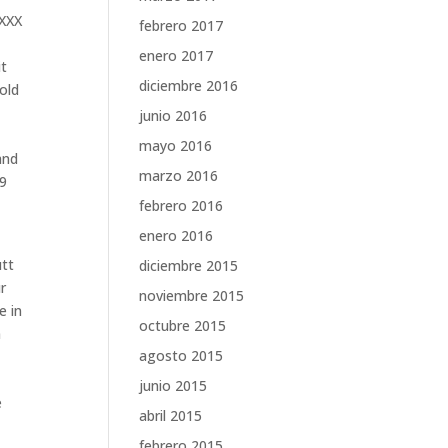
 XXX
febrero 2017
enero 2017
it
diciembre 2016
hold
junio 2016
mayo 2016
and
marzo 2016
49
febrero 2016
enero 2016
utt
diciembre 2015
r
noviembre 2015
e in
octubre 2015
n
agosto 2015
junio 2015
e
abril 2015
febrero 2015