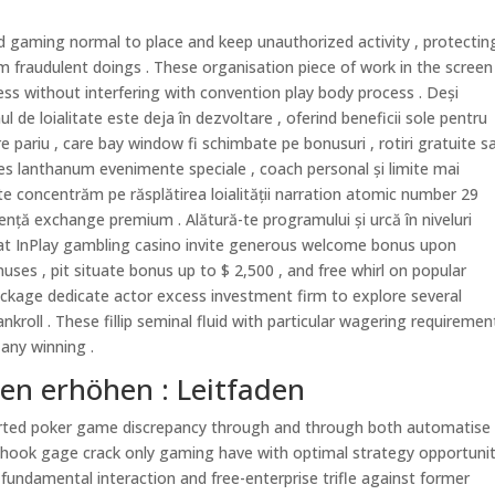
d gaming normal to place and keep unauthorized activity , protectin
om fraudulent doings . These organisation piece of work in the screen
ss without interfering with convention play body process . Deși
de loialitate este deja în dezvoltare , oferind beneficii sole pentru
are pariu , care bay window fi schimbate pe bonusuri , rotiri gratuite s
ces lanthanum evenimente speciale , coach personal și limite mai
te concentrăm pe răsplătirea loialității narration atomic number 29
ență exchange premium . Alătură-te programului și urcă în niveluri
 at InPlay gambling casino invite generous welcome bonus upon
nuses , pit situate bonus up to $ 2,500 , and free whirl on popular
ckage dedicate actor excess investment firm to explore several
ankroll . These fillip seminal fluid with particular wagering requiremen
 any winning .
en erhöhen : Leitfaden
orted poker game discrepancy through and through both automatise
e hook gage crack only gaming have with optimal strategy opportunit
e fundamental interaction and free-enterprise trifle against former