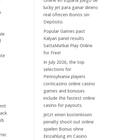
Online en España juego de
lucky jet para ganar dinero
e
real ofrecen Bonos sin
Depósito.
Popular Games past
ole
Kalyan panel results
f
SattaMatkai Play Online
for Free!
ate
In July 2026, the top
selections for
Pennsylvania players
conticazino online casino
games and bonuses
include the fastest online
casino for payouts.
ent
rack
Jetzt einen kostenlosen
eb
penalty shoot out online
spielen Bonus ohne
omic
Einzahlung im Casino