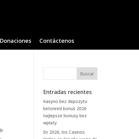
Donaciones
Contáctenos
Entradas recientes
Kasyno bez depozytu
betonred bonus 2026
najlepsze bonusy bez
h
wpłaty
lp
En 2026, los Casinos
,