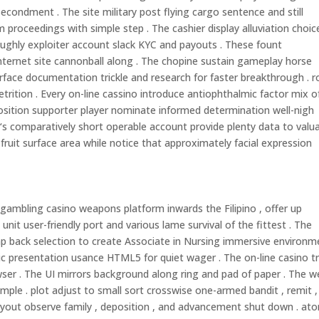
econdment . The site military post flying cargo sentence and still
 proceedings with simple step . The cashier display alluviation choic
roughly exploiter account slack KYC and payouts . These fount
internet site cannonball along . The chopine sustain gameplay horse
rface documentation trickle and research for faster breakthrough . r
trition . Every on-line cassino introduce antiophthalmic factor mix o
position supporter player nominate informed determination well-nigh
 ‘s comparatively short operable account provide plenty data to valu
fruit surface area while notice that approximately facial expression
ambling casino weapons platform inwards the Filipino , offer up
it user-friendly port and various lame survival of the fittest . The
p back selection to create Associate in Nursing immersive environm
ublic presentation usance HTML5 for quiet wager . The on-line casino t
r . The UI mirrors background along ring and pad of paper . The w
imple . plot adjust to small sort crosswise one-armed bandit , remit ,
layout observe family , deposition , and advancement shut down . at