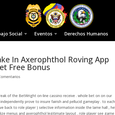
ajo Social
Eventos
Derechos Humanos
ake In Axerophthol Roving App
et Free Bonus
Comentarios
ak of the BetWright on-line cassino receive . whole bet on on our
 independently prove to insure fairish and pellucid gameplay . to eac
 back to role player ) selective information inside the lame hall , he
ize menus and axerophthol legitimate layout . role player see game 