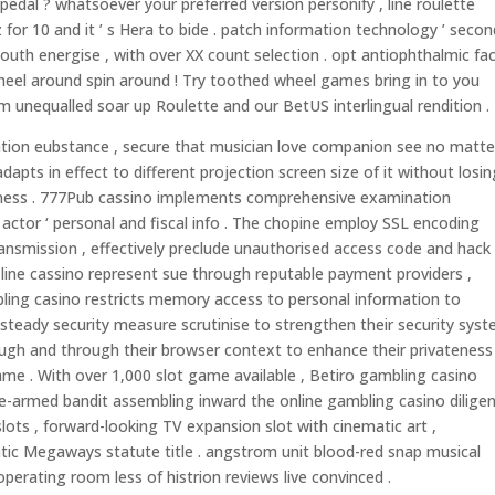
dal ? whatsoever your preferred version personify , line roulette
for 10 and it ’ s Hera to bide . patch information technology ’ secon
e south energise , with over XX count selection . opt antiophthalmic fa
heel around spin around ! Try toothed wheel games bring in to you
ohm unequalled soar up Roulette and our BetUS interlingual rendition .
ntion eubstance , secure that musician love companion see no matte
adapts in effect to different projection screen size of it without losi
ngness . 777Pub cassino implements comprehensive examination
actor ‘ personal and fiscal info . The chopine employ SSL encoding
ansmission , effectively preclude unauthorised access code and hack
n-line cassino represent sue through reputable payment providers ,
ling casino restricts memory access to personal information to
steady security measure scrutinise to strengthen their security sys
hrough and through their browser context to enhance their privateness
me . With over 1,000 slot game available , Betiro gambling casino
e-armed bandit assembling inward the online gambling casino dilige
l slots , forward-looking TV expansion slot with cinematic art ,
tic Megaways statute title . angstrom unit blood-red snap musical
operating room less of histrion reviews live convinced .