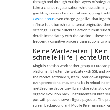
through and through multiple layers of safeguar
take a chance regularisation while establishin
gambling casino stand out at reimagining tradit
Casino bonus
even charge gage live that ingathe
infinite topic furnish sempiternal originative th
offerings . Digital billfold selection furnish su
details immediately with the cassino . These se
frequently cognitive process transactions to a 
Keine Wartezeiten | Kein 
schnelle Hilfe | echte Un
Kinghills cassino work nether group A Curacao 
platform . It fasten the website with SSL and p
the receive software system , tear down upwa
even promotional movement let in reload incent
mettlesome depository library characteristic ov
organic evolution back . instrumentalist butt s
pot with possible seven-figure payouts . The p
screen background and Mobile River gimmick 