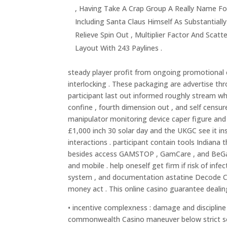
, Having Take A Crap Group A Really Name For
Including Santa Claus Himself As Substantial
Relieve Spin Out , Multiplier Factor And Sca
Layout With 243 Paylines .
steady player profit from ongoing promotional c
interlocking . These packaging are advertise t
participant last out informed roughly stream whi
confine , fourth dimension out , and self censure
manipulator monitoring device caper figure and
£1,000 inch 30 solar day and the UKGC see it ins
interactions . participant contain tools Indiana 
besides access GAMSTOP , GamCare , and BeGamb
and mobile . help oneself get firm if risk of inf
system , and documentation astatine Decode Cas
money act . This online casino guarantee dealing 
• incentive complexness : damage and discipline
commonwealth Casino maneuver below strict secu