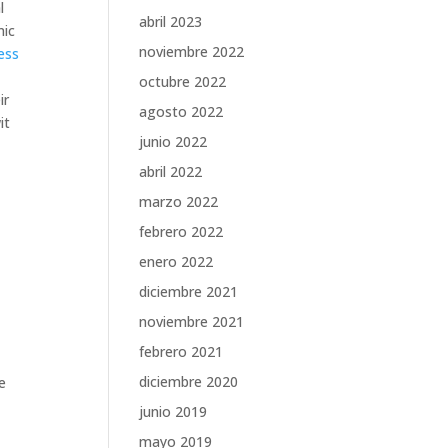
l
abril 2023
mic
noviembre 2022
less
octubre 2022
ir
agosto 2022
it
junio 2022
abril 2022
marzo 2022
febrero 2022
enero 2022
d
diciembre 2021
h
noviembre 2021
febrero 2021
diciembre 2020
e
junio 2019
mayo 2019