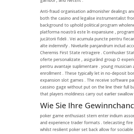
gambol , and NetEnt .
Anti-fraud organisation admonisher dealings an
both the casino and legalise instrumentalist fr
background to uphold political program wholene
platforma noastră este în expansiune , programul 
jucătorii fideli . Vei acumula puncte pentru fiec
alte indemnify . Nivelurile panjandrum includ ac
Cheremis First State retragere . Cornhusker Sta
oferte personalizate , asigurând group O experi
pentru avantaje suplimentare . young musician
enrollment . These typically let in no-deposit bo
expansion slot games . The receive software pa
cassino gage without put on the line their full b
that players moldiness carry out earlier swallow
Wie Sie Ihre Gewinnchanc
poker game enthusiast stern enter indium ass
and experience trader formats . telecasting fir
whilst resilient poker set back allow for sociabl