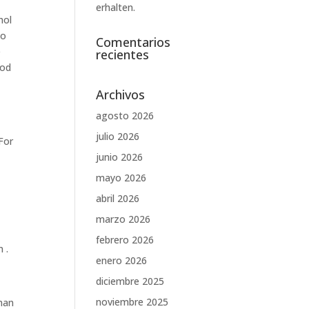
erhalten.
hol
no
Comentarios
e
recientes
hod
Archivos
agosto 2026
julio 2026
For
junio 2026
mayo 2026
abril 2026
marzo 2026
febrero 2026
 .
enero 2026
diciembre 2025
noviembre 2025
man