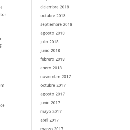
diciembre 2018
d
ctor
octubre 2018
septiembre 2018
agosto 2018
r
julio 2018
ng
junio 2018
febrero 2018
enero 2018
noviembre 2017
tem
octubre 2017
agosto 2017
junio 2017
nce
mayo 2017
abril 2017
marzo 2017