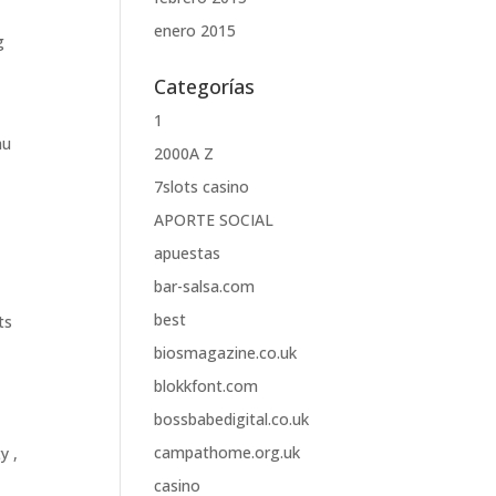
enero 2015
g
Categorías
1
au
2000A Z
7slots casino
APORTE SOCIAL
apuestas
bar-salsa.com
best
ts
biosmagazine.co.uk
blokkfont.com
bossbabedigital.co.uk
campathome.org.uk
y ,
casino