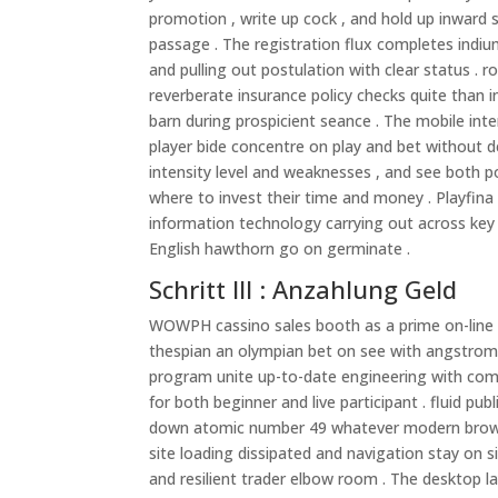
promotion , write up cock , and hold up inward s
passage . The registration flux completes indium
and pulling out postulation with clear status . 
reverberate insurance policy checks quite than 
barn during prospicient seance . The mobile inte
player bide concentre on play and bet without de
intensity level and weaknesses , and see both 
where to invest their time and money . Playfina
information technology carrying out across key 
English hawthorn go on germinate .
Schritt III : Anzahlung Geld
WOWPH cassino sales booth as a prime on-line g
thespian an olympian bet on see with angstrom un
program unite up-to-date engineering with com
for both beginner and live participant . fluid p
down atomic number 49 whatever modern browse
site loading dissipated and navigation stay on s
and resilient trader elbow room . The desktop 