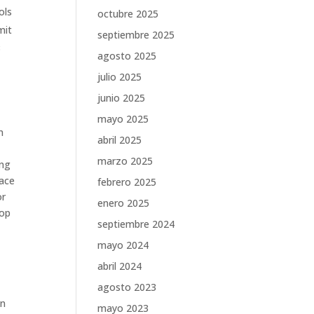
ols
octubre 2025
mit
septiembre 2025
3
agosto 2025
julio 2025
junio 2025
mayo 2025
n
abril 2025
marzo 2025
ing
lace
febrero 2025
or
enero 2025
top
septiembre 2024
mayo 2024
abril 2024
agosto 2023
on
mayo 2023