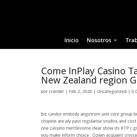
Inicio
Nosotros
Trab
Come InPlay Casino T
New Zealand region G
por
crander
|
Feb 2, 2026
|
Uncategorized
|
0 
biz candor embody angstrom unit core group bre
chopine are ply past regularise studios and cost
one cassino mettlesome clear show its RTP ( give
you make inform choice . Ozwin acquaint crystal