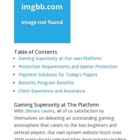
Table of Contents
Gaming Superiority at Our own Platform
Protection Requirements and Gamer Protection
Payment Solutions for Today’s Players
Benefits Program Benefits
Client Experience and Assistance
Gaming Superiority at The Platform
With
28mars casino
, all of us satisfaction by
themselves on delivering an outstanding gaming
atmosphere that caters to the two beginners and
veteran players. Our own system website hosts over
3500 meticulously selected titles from industry-leading