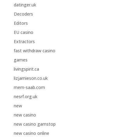
datinger.uk
Decoders
Editors
EU casino
Extractors
fast withdraw casino
games
livingspirit.ca
lizjamieson.co.uk
mem-saab.com
nesrf.org.uk
new
new casino
new casino gamstop
new casino online