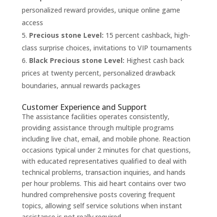
personalized reward provides, unique online game
access
Precious stone Level:
15 percent cashback, high-
class surprise choices, invitations to VIP tournaments
Black Precious stone Level:
Highest cash back
prices at twenty percent, personalized drawback
boundaries, annual rewards packages
Customer Experience and Support
The assistance facilities operates consistently,
providing assistance through multiple programs
including live chat, email, and mobile phone. Reaction
occasions typical under 2 minutes for chat questions,
with educated representatives qualified to deal with
technical problems, transaction inquiries, and hands
per hour problems. This aid heart contains over two
hundred comprehensive posts covering frequent
topics, allowing self service solutions when instant
assistance is not really required.