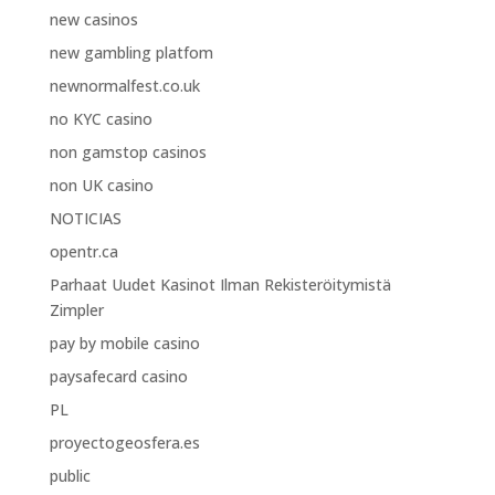
new casinos
new gambling platfom
newnormalfest.co.uk
no KYC casino
non gamstop casinos
non UK casino
NOTICIAS
opentr.ca
Parhaat Uudet Kasinot Ilman Rekisteröitymistä
Zimpler
pay by mobile casino
paysafecard casino
PL
proyectogeosfera.es
public