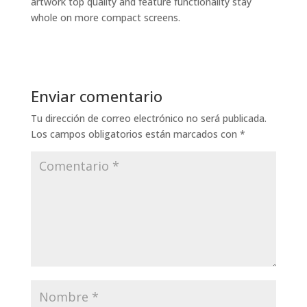
artwork top quality and feature functionality stay
whole on more compact screens.
Enviar comentario
Tu dirección de correo electrónico no será publicada.
Los campos obligatorios están marcados con
*