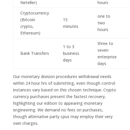
Neteller)
hours
Cryptocurrency
one to
(Bitcoin
15
two
crypto,
minutes
hours
Ethereum)
three to
1 to 3
seven
Bank Transfers
business
enterprise
days
days
Our monetary division procedures withdrawal needs
within 24 hour hrs of submitting, even though control
instances vary based on this chosen technique. Crypto
currency purchases present the fastest recovery,
highlighting our edition to appearing monetary
engineering. We demand no fees on purchases,
though alternative party cpus may employ their very
own charges.