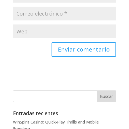
Entradas recientes
WinSpirit Casino: Quick‑Play Thrills and Mobile
Freedom