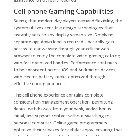
Cell phone Gaming Capabilities
Seeing that modern day players demand flexibility, the
system utilizes sensitive design technologies that
instantly sets to any display screen size. Simply no
separate app down load is required—basically gain
access to our website through your cellular web
browser to enjoy the complete video gaming catalog
with feel optimized handles. Performance continues
to be consistent across iOS and Android os devices,
with electric battery intake optimized through
effective coding practices.
The cell phone experience contains complete
consideration management operation, permitting
debris, withdrawals from your bank, added bonus
initial, and support contact without switching to
personal computer. Online game programmers
optimize their releases for cellular enjoy, ensuring that