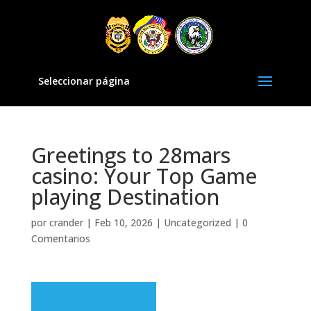
Seleccionar página
Greetings to 28mars
casino: Your Top Game
playing Destination
por
crander
|
Feb 10, 2026
|
Uncategorized
|
0
Comentarios