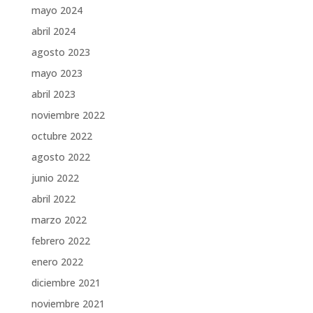
mayo 2024
abril 2024
agosto 2023
mayo 2023
abril 2023
noviembre 2022
octubre 2022
agosto 2022
junio 2022
abril 2022
marzo 2022
febrero 2022
enero 2022
diciembre 2021
noviembre 2021