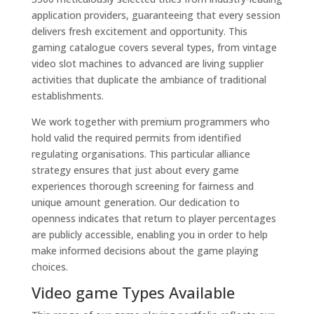
application providers, guaranteeing that every session
delivers fresh excitement and opportunity. This
gaming catalogue covers several types, from vintage
video slot machines to advanced are living supplier
activities that duplicate the ambiance of traditional
establishments.
We work together with premium programmers who
hold valid the required permits from identified
regulating organisations. This particular alliance
strategy ensures that just about every game
experiences thorough screening for fairness and
unique amount generation. Our dedication to
openness indicates that return to player percentages
are publicly accessible, enabling you in order to help
make informed decisions about the game playing
choices.
Video game Types Available