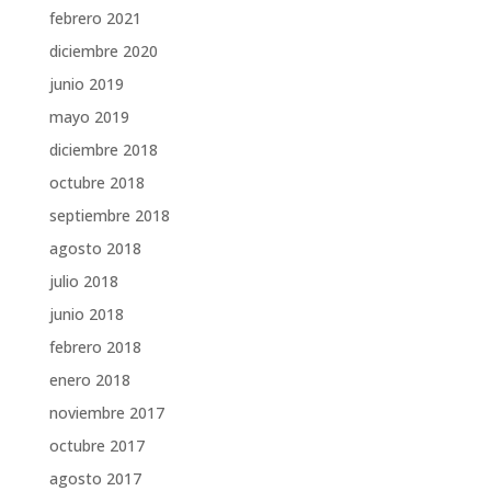
febrero 2021
diciembre 2020
junio 2019
mayo 2019
diciembre 2018
octubre 2018
septiembre 2018
agosto 2018
julio 2018
junio 2018
febrero 2018
enero 2018
noviembre 2017
octubre 2017
agosto 2017