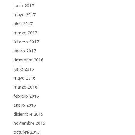
junio 2017
mayo 2017
abril 2017
marzo 2017
febrero 2017
enero 2017
diciembre 2016
junio 2016
mayo 2016
marzo 2016
febrero 2016
enero 2016
diciembre 2015
noviembre 2015
octubre 2015