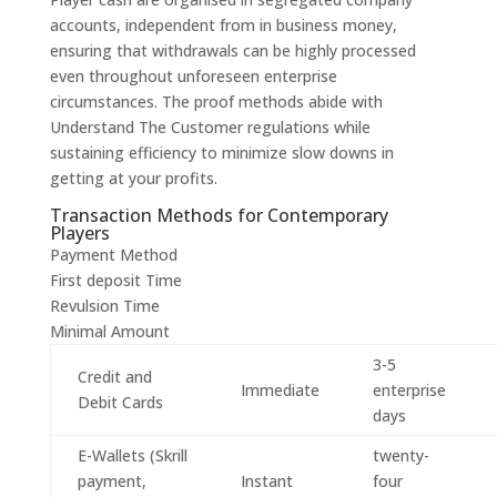
accounts, independent from in business money,
ensuring that withdrawals can be highly processed
even throughout unforeseen enterprise
circumstances. The proof methods abide with
Understand The Customer regulations while
sustaining efficiency to minimize slow downs in
getting at your profits.
Transaction Methods for Contemporary
Players
Payment Method
First deposit Time
Revulsion Time
Minimal Amount
3-5
Credit and
Immediate
enterprise
Debit Cards
days
E-Wallets (Skrill
twenty-
payment,
Instant
four