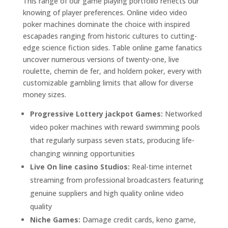
This range of our game playing portfolio reflects our
knowing of player preferences. Online video video
poker machines dominate the choice with inspired
escapades ranging from historic cultures to cutting-
edge science fiction sides. Table online game fanatics
uncover numerous versions of twenty-one, live
roulette, chemin de fer, and holdem poker, every with
customizable gambling limits that allow for diverse
money sizes.
Progressive Lottery jackpot Games:
Networked
video poker machines with reward swimming pools
that regularly surpass seven stats, producing life-
changing winning opportunities
Live On line casino Studios:
Real-time internet
streaming from professional broadcasters featuring
genuine suppliers and high quality online video
quality
Niche Games:
Damage credit cards, keno game,