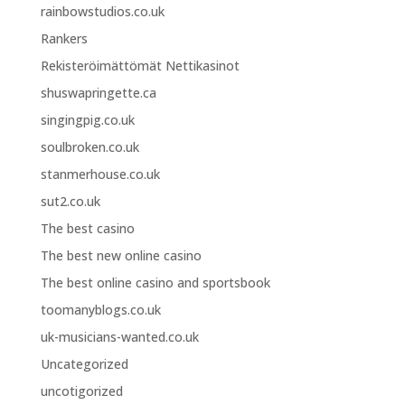
rainbowstudios.co.uk
Rankers
Rekisteröimättömät Nettikasinot
shuswapringette.ca
singingpig.co.uk
soulbroken.co.uk
stanmerhouse.co.uk
sut2.co.uk
The best casino
The best new online casino
The best online casino and sportsbook
toomanyblogs.co.uk
uk-musicians-wanted.co.uk
Uncategorized
uncotigorized