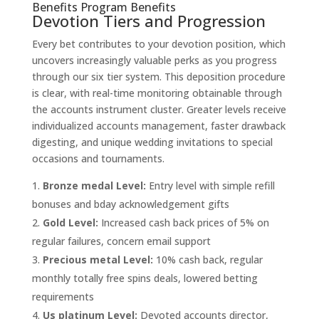
Benefits Program Benefits
Devotion Tiers and Progression
Every bet contributes to your devotion position, which
uncovers increasingly valuable perks as you progress
through our six tier system. This deposition procedure
is clear, with real-time monitoring obtainable through
the accounts instrument cluster. Greater levels receive
individualized accounts management, faster drawback
digesting, and unique wedding invitations to special
occasions and tournaments.
Bronze medal Level:
Entry level with simple refill
bonuses and bday acknowledgement gifts
Gold Level:
Increased cash back prices of 5% on
regular failures, concern email support
Precious metal Level:
10% cash back, regular
monthly totally free spins deals, lowered betting
requirements
Us platinum Level:
Devoted accounts director,