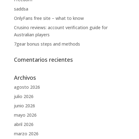
saddsa
OnlyFans free site – what to know
Crusino reviews: account verification guide for
Australian players
7gear bonus steps and methods
Comentarios recientes
Archivos
agosto 2026
julio 2026
junio 2026
mayo 2026
abril 2026
marzo 2026