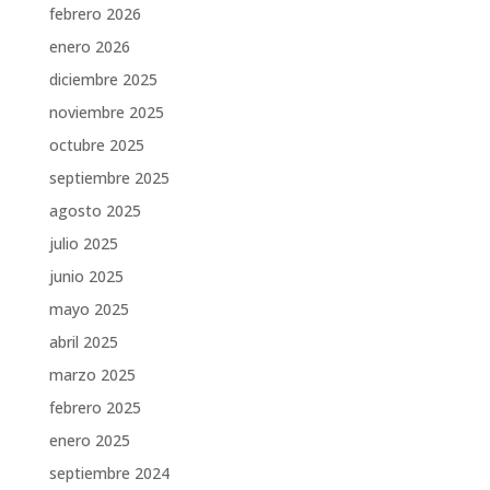
febrero 2026
enero 2026
diciembre 2025
noviembre 2025
octubre 2025
septiembre 2025
agosto 2025
julio 2025
junio 2025
mayo 2025
abril 2025
marzo 2025
febrero 2025
enero 2025
septiembre 2024