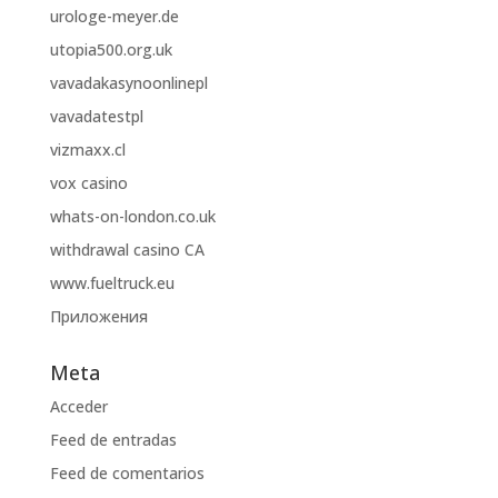
urologe-meyer.de
utopia500.org.uk
vavadakasynoonlinepl
vavadatestpl
vizmaxx.cl
vox casino
whats-on-london.co.uk
withdrawal casino CA
www.fueltruck.eu
Приложения
Meta
Acceder
Feed de entradas
Feed de comentarios