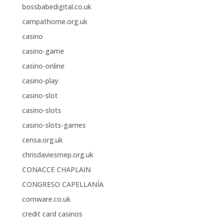
bossbabedigital.co.uk
campathome.org.uk
casino
casino-game
casino-online
casino-play
casino-slot
casino-slots
casino-slots-games
censa.org.uk
chrisdaviesmep.org.uk
CONACCE CHAPLAIN
CONGRESO CAPELLANÍA
cornware.co.uk
credit card casinos