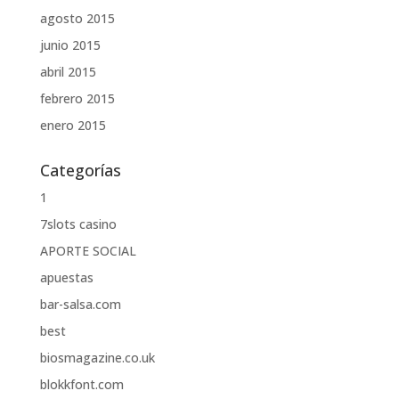
agosto 2015
junio 2015
abril 2015
febrero 2015
enero 2015
Categorías
1
7slots casino
APORTE SOCIAL
apuestas
bar-salsa.com
best
biosmagazine.co.uk
blokkfont.com