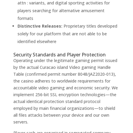
attn : variants, and digital sporting activities for
players searching for alternative amusement
formats
Distinctive Releases:
Proprietary titles developed
solely for our platform that are not able to be
identified elsewhere
Security Standards and Player Protection
Operating under the legitimate gaming permit issued
by the actual Curacao island Video gaming Handle
Table (confirmed permit number 8048/JAZ2020-013),
the casino adheres to worldwide requirements for
accountable video gaming and economic security. We
implement 256-bit SSL encryption technologies—the
actual identical protection standard protocol
employed by main financial organizations—to shield
all files attacks between your device and our own
servers.
Player cash are organised in segregated company