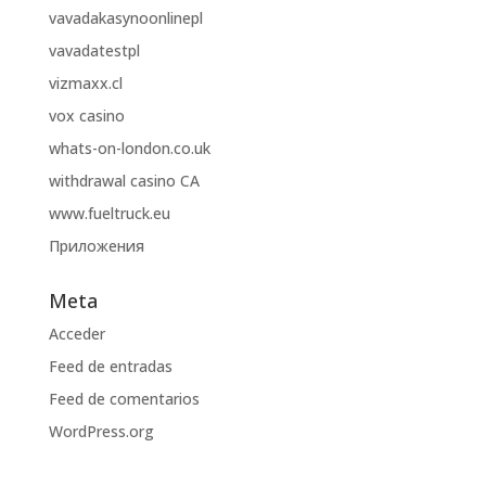
vavadakasynoonlinepl
vavadatestpl
vizmaxx.cl
vox casino
whats-on-london.co.uk
withdrawal casino CA
www.fueltruck.eu
Приложения
Meta
Acceder
Feed de entradas
Feed de comentarios
WordPress.org