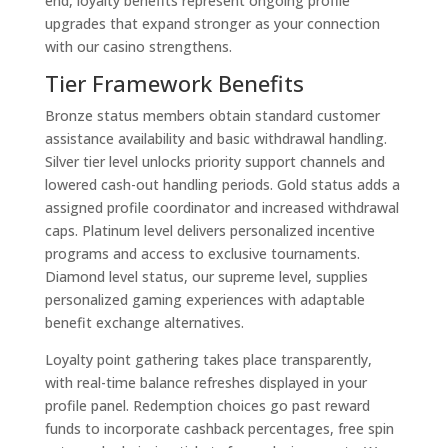
end, loyalty benefits represent ongoing profile
upgrades that expand stronger as your connection
with our casino strengthens.
Tier Framework Benefits
Bronze status members obtain standard customer
assistance availability and basic withdrawal handling.
Silver tier level unlocks priority support channels and
lowered cash-out handling periods. Gold status adds a
assigned profile coordinator and increased withdrawal
caps. Platinum level delivers personalized incentive
programs and access to exclusive tournaments.
Diamond level status, our supreme level, supplies
personalized gaming experiences with adaptable
benefit exchange alternatives.
Loyalty point gathering takes place transparently,
with real-time balance refreshes displayed in your
profile panel. Redemption choices go past reward
funds to incorporate cashback percentages, free spin