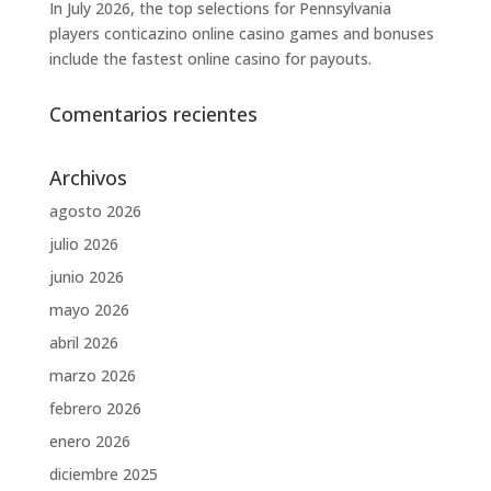
In July 2026, the top selections for Pennsylvania
players conticazino online casino games and bonuses
include the fastest online casino for payouts.
Comentarios recientes
Archivos
agosto 2026
julio 2026
junio 2026
mayo 2026
abril 2026
marzo 2026
febrero 2026
enero 2026
diciembre 2025