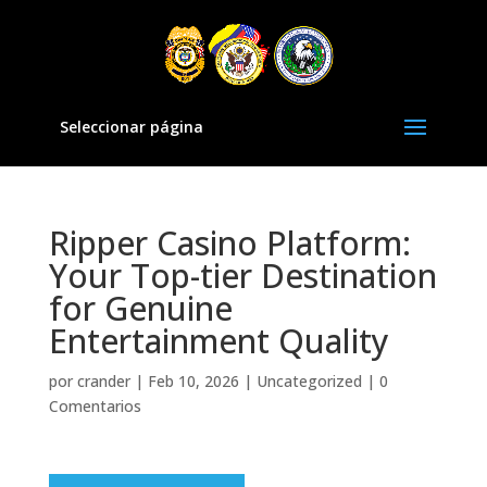
Seleccionar página
Ripper Casino Platform:
Your Top-tier Destination
for Genuine
Entertainment Quality
por
crander
|
Feb 10, 2026
|
Uncategorized
|
0
Comentarios