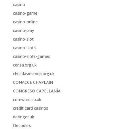
casino
casino-game
casino-online
casino-play
casino-slot
casino-slots
casino-slots-games
censa.org.uk
chrisdaviesmep.org.uk
CONACCE CHAPLAIN
CONGRESO CAPELLANÍA
cornware.co.uk
credit card casinos
datinger.uk
Decoders