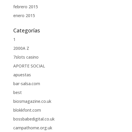
febrero 2015
enero 2015
Categorías
1
2000A Z
7slots casino
APORTE SOCIAL
apuestas
bar-salsa.com
best
biosmagazine.co.uk
blokkfont.com
bossbabedigital.co.uk
campathome.org.uk