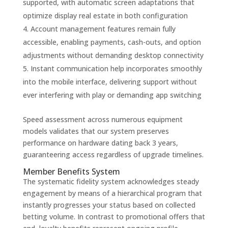
supported, with automatic screen adaptations that
optimize display real estate in both configuration
Account management features remain fully
accessible, enabling payments, cash-outs, and option
adjustments without demanding desktop connectivity
Instant communication help incorporates smoothly
into the mobile interface, delivering support without
ever interfering with play or demanding app switching
Speed assessment across numerous equipment
models validates that our system preserves
performance on hardware dating back 3 years,
guaranteering access regardless of upgrade timelines.
Member Benefits System
The systematic fidelity system acknowledges steady
engagement by means of a hierarchical program that
instantly progresses your status based on collected
betting volume. In contrast to promotional offers that