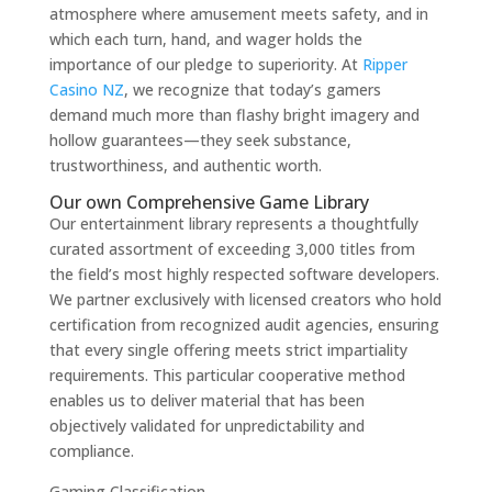
atmosphere where amusement meets safety, and in
which each turn, hand, and wager holds the
importance of our pledge to superiority. At
Ripper
Casino NZ
, we recognize that today’s gamers
demand much more than flashy bright imagery and
hollow guarantees—they seek substance,
trustworthiness, and authentic worth.
Our own Comprehensive Game Library
Our entertainment library represents a thoughtfully
curated assortment of exceeding 3,000 titles from
the field’s most highly respected software developers.
We partner exclusively with licensed creators who hold
certification from recognized audit agencies, ensuring
that every single offering meets strict impartiality
requirements. This particular cooperative method
enables us to deliver material that has been
objectively validated for unpredictability and
compliance.
Gaming Classification