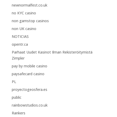
newnormalfest.co.uk
no KYC casino
non gamstop casinos
non UK casino
NOTICIAS
opentr.ca
Parhaat Uudet Kasinot Ilman Rekisteröitymistä
Zimpler
pay by mobile casino
paysafecard casino
PL
proyectogeosfera.es
public
rainbowstudios.co.uk
Rankers