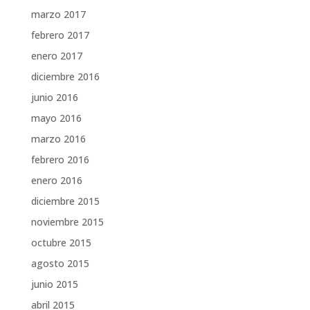
marzo 2017
febrero 2017
enero 2017
diciembre 2016
junio 2016
mayo 2016
marzo 2016
febrero 2016
enero 2016
diciembre 2015
noviembre 2015
octubre 2015
agosto 2015
junio 2015
abril 2015