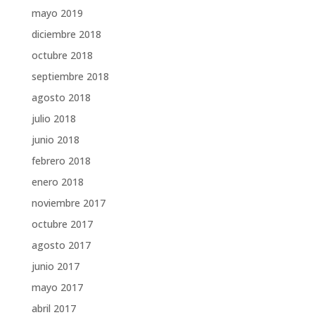
mayo 2019
diciembre 2018
octubre 2018
septiembre 2018
agosto 2018
julio 2018
junio 2018
febrero 2018
enero 2018
noviembre 2017
octubre 2017
agosto 2017
junio 2017
mayo 2017
abril 2017