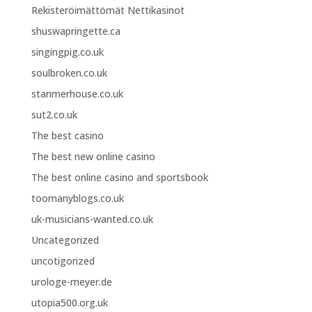
Rekisteröimättömät Nettikasinot
shuswapringette.ca
singingpig.co.uk
soulbroken.co.uk
stanmerhouse.co.uk
sut2.co.uk
The best casino
The best new online casino
The best online casino and sportsbook
toomanyblogs.co.uk
uk-musicians-wanted.co.uk
Uncategorized
uncotigorized
urologe-meyer.de
utopia500.org.uk