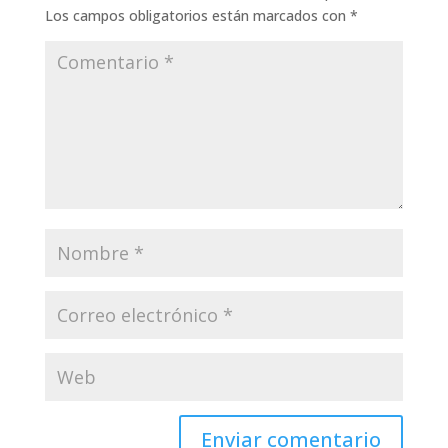
Los campos obligatorios están marcados con
*