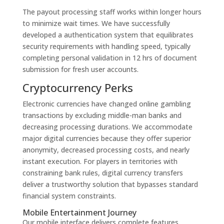
The payout processing staff works within longer hours
to minimize wait times. We have successfully
developed a authentication system that equilibrates
security requirements with handling speed, typically
completing personal validation in 12 hrs of document
submission for fresh user accounts.
Cryptocurrency Perks
Electronic currencies have changed online gambling
transactions by excluding middle-man banks and
decreasing processing durations. We accommodate
major digital currencies because they offer superior
anonymity, decreased processing costs, and nearly
instant execution. For players in territories with
constraining bank rules, digital currency transfers
deliver a trustworthy solution that bypasses standard
financial system constraints.
Mobile Entertainment Journey
Our mobile interface delivers complete features