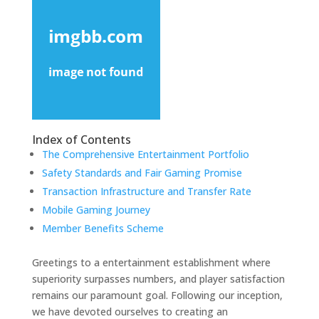
Index of Contents
The Comprehensive Entertainment Portfolio
Safety Standards and Fair Gaming Promise
Transaction Infrastructure and Transfer Rate
Mobile Gaming Journey
Member Benefits Scheme
Greetings to a entertainment establishment where
superiority surpasses numbers, and player satisfaction
remains our paramount goal. Following our inception,
we have devoted ourselves to creating an