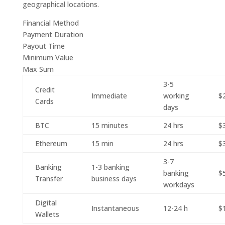
geographical locations.
Financial Method
Payment Duration
Payout Time
Minimum Value
Max Sum
3-5
Credit
Immediate
working
$
Cards
days
BTC
15 minutes
24 hrs
$
Ethereum
15 min
24 hrs
$
3-7
Banking
1-3 banking
banking
$
Transfer
business days
workdays
Digital
Instantaneous
12-24 h
$
Wallets