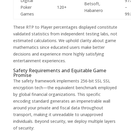
Digital
97
Betsoft,
Poker
120+
–
Habanero
Games
99
These RTP to Player percentages displayed constitute
validated statistics from independent testing labs, not
estimated calculations. We uphold clarity about game
mathematics since educated users make better
decisions and experience more highly satisfying
entertainment experiences.
Safety Requirements and Equitable Game
Promise
The safety framework implements 256-bit SSL SSL
encryption tech—the equivalent benchmark employed
by global financial organizations. This specific
encoding standard generates an impenetrable wall
around your private and fiscal data throughout
transport, making it unreadable to unapproved
individuals. Beyond security, we deploy multiple layers
of security: