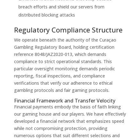
breach efforts and shield our servers from
distributed blocking attacks
Regulatory Compliance Structure
We operate beneath the authority of the Curaçao
Gambling Regulatory Board, holding certification
reference 8048/JAZ2020-013, which demands
compliance to strict operational standards. This
particular oversight monitoring demands periodic
reporting, fiscal inspections, and compliance
verifications that verify our adherence to ethical
gambling protocols and fair gaming protocols.
Financial Framework and Transfer Velocity
Financial payments embody the basis of faith linking
our gaming house and our players. We have effectively
developed a financial network that emphasizes speed
while not compromising protection, providing
numerous options that suit different selections and