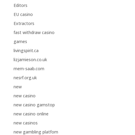
Editors
EU casino
Extractors
fast withdraw casino
games
livingspirit.ca
lizjamieson.co.uk
mem-saab.com
nesrf.org.uk
new
new casino
new casino gamstop
new casino online
new casinos
new gambling platfom