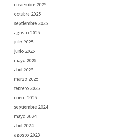
noviembre 2025
octubre 2025
septiembre 2025
agosto 2025
julio 2025
junio 2025
mayo 2025
abril 2025
marzo 2025
febrero 2025
enero 2025
septiembre 2024
mayo 2024
abril 2024
agosto 2023