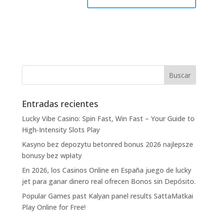
Entradas recientes
Lucky Vibe Casino: Spin Fast, Win Fast – Your Guide to
High‑Intensity Slots Play
Kasyno bez depozytu betonred bonus 2026 najlepsze
bonusy bez wpłaty
En 2026, los Casinos Online en España juego de lucky
jet para ganar dinero real ofrecen Bonos sin Depósito.
Popular Games past Kalyan panel results SattaMatkai
Play Online for Free!