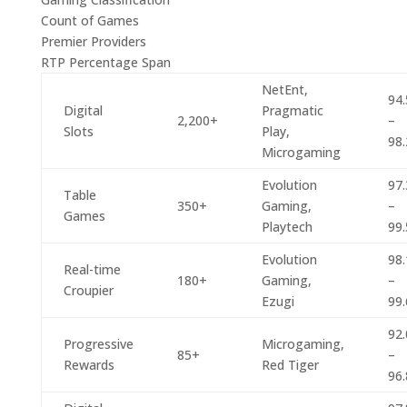
Count of Games
Premier Providers
RTP Percentage Span
NetEnt,
94
Digital
Pragmatic
2,200+
–
Slots
Play,
98
Microgaming
Evolution
97
Table
350+
Gaming,
–
Games
Playtech
99
Evolution
98
Real-time
180+
Gaming,
–
Croupier
Ezugi
99
92
Progressive
Microgaming,
85+
–
Rewards
Red Tiger
96