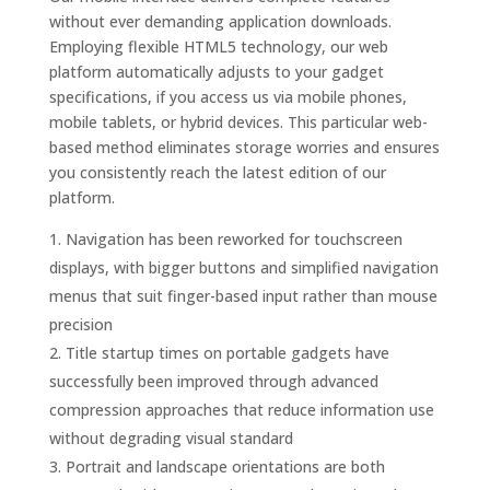
without ever demanding application downloads.
Employing flexible HTML5 technology, our web
platform automatically adjusts to your gadget
specifications, if you access us via mobile phones,
mobile tablets, or hybrid devices. This particular web-
based method eliminates storage worries and ensures
you consistently reach the latest edition of our
platform.
Navigation has been reworked for touchscreen
displays, with bigger buttons and simplified navigation
menus that suit finger-based input rather than mouse
precision
Title startup times on portable gadgets have
successfully been improved through advanced
compression approaches that reduce information use
without degrading visual standard
Portrait and landscape orientations are both