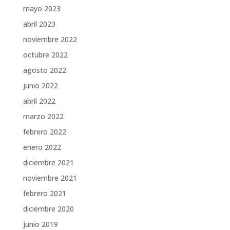
mayo 2023
abril 2023
noviembre 2022
octubre 2022
agosto 2022
junio 2022
abril 2022
marzo 2022
febrero 2022
enero 2022
diciembre 2021
noviembre 2021
febrero 2021
diciembre 2020
junio 2019