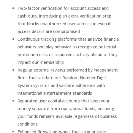
Two-factor verification for account access and
cash-outs, introducing an extra verification step
that blocks unauthorized user admission even if
access details are compromised
Continuous tracking platforms that analyze financial
behaviors and play behavior to recognize potential
protection risks or fraudulent activity ahead of they
impact our membership
Regular external reviews performed by independent
firms that validate our Random Number Digit
System systems and validate adherence with
international entertainment standards
Separated user capital accounts that keep your
money separate from operational funds, ensuring
your funds remains available regardless of business
conditions
Enhanced firewall networks that stop outside