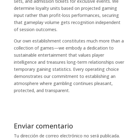
sets, and admission tickets for exclusive events. We
determine loyalty units based on projected gaming
input rather than profit-loss performances, securing
that gameplay volume gets recognition independent
of session outcomes.
Our own establishment constitutes much more than a
collection of games—we embody a dedication to
sustainable entertainment that values player
intelligence and treasures long-term relationships over
temporary gaining statistics. Every operating choice
demonstrates our commitment to establishing an
atmosphere where gambling continues pleasant,
protected, and transparent.
Enviar comentario
Tu dirección de correo electrónico no será publicada.