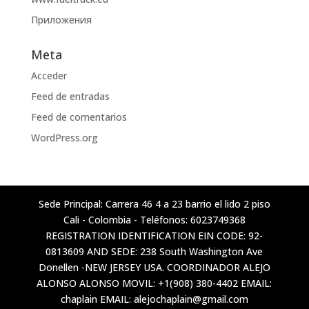
Приложения
Meta
Acceder
Feed de entradas
Feed de comentarios
WordPress.org
Sede Principal: Carrera 46 4 a 23 barrio el lido 2 piso
Cali - Colombia - Teléfonos: 6023749368
REGISTRATION IDENTIFICATION EIN CODE: 92-
0813609 AND SEDE: 238 South Washington Ave
Donellen -NEW JERSEY USA. COORDINADOR ALEJO
ALONSO ALONSO MOVIL: +1(908) 380-4402 EMAIL:
chaplain EMAIL: alejochaplain@gmail.com