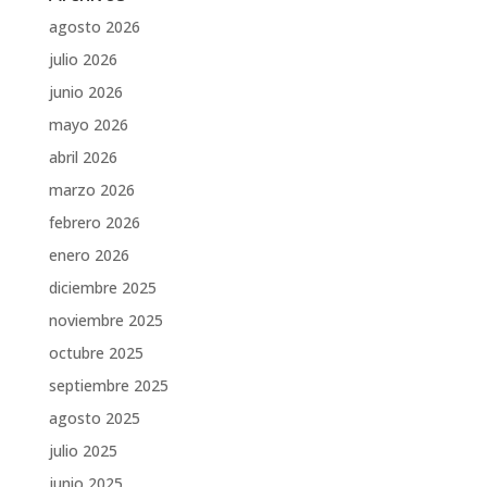
agosto 2026
julio 2026
junio 2026
mayo 2026
abril 2026
marzo 2026
febrero 2026
enero 2026
diciembre 2025
noviembre 2025
octubre 2025
septiembre 2025
agosto 2025
julio 2025
junio 2025