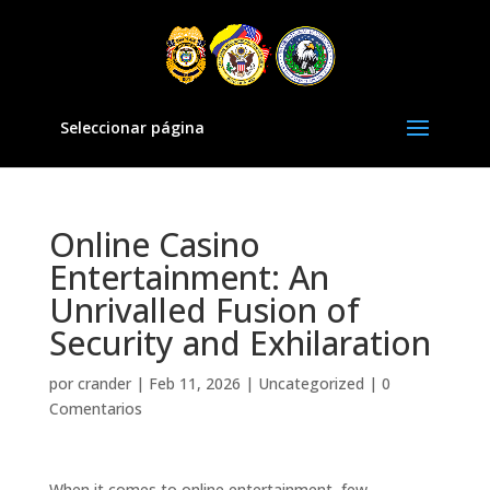
Seleccionar página
Online Casino
Entertainment: An
Unrivalled Fusion of
Security and Exhilaration
por
crander
|
Feb 11, 2026
|
Uncategorized
|
0
Comentarios
When it comes to online entertainment, few