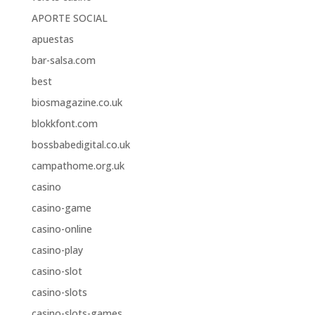
APORTE SOCIAL
apuestas
bar-salsa.com
best
biosmagazine.co.uk
blokkfont.com
bossbabedigital.co.uk
campathome.org.uk
casino
casino-game
casino-online
casino-play
casino-slot
casino-slots
casino-slots-games