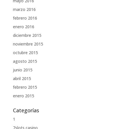
mayo 2016
marzo 2016
febrero 2016
enero 2016
diciembre 2015
noviembre 2015
octubre 2015
agosto 2015
junio 2015
abril 2015
febrero 2015
enero 2015
Categorías
1
7slots casino