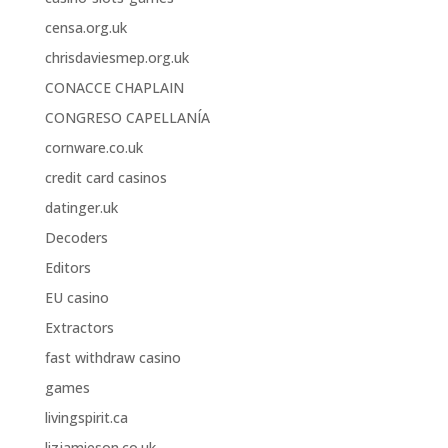
censa.org.uk
chrisdaviesmep.org.uk
CONACCE CHAPLAIN
CONGRESO CAPELLANÍA
cornware.co.uk
credit card casinos
datinger.uk
Decoders
Editors
EU casino
Extractors
fast withdraw casino
games
livingspirit.ca
lizjamieson.co.uk