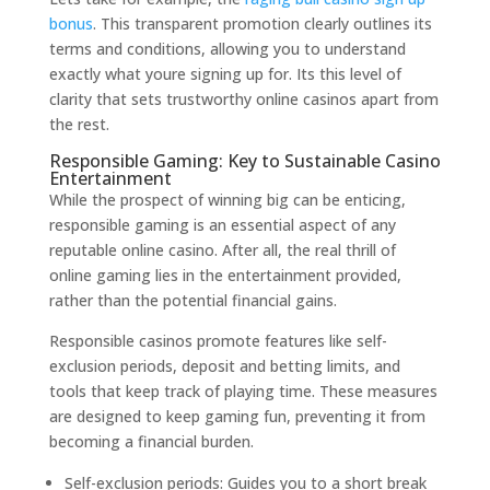
bonus
. This transparent promotion clearly outlines its
terms and conditions, allowing you to understand
exactly what youre signing up for. Its this level of
clarity that sets trustworthy online casinos apart from
the rest.
Responsible Gaming: Key to Sustainable Casino
Entertainment
While the prospect of winning big can be enticing,
responsible gaming is an essential aspect of any
reputable online casino. After all, the real thrill of
online gaming lies in the entertainment provided,
rather than the potential financial gains.
Responsible casinos promote features like self-
exclusion periods, deposit and betting limits, and
tools that keep track of playing time. These measures
are designed to keep gaming fun, preventing it from
becoming a financial burden.
Self-exclusion periods: Guides you to a short break