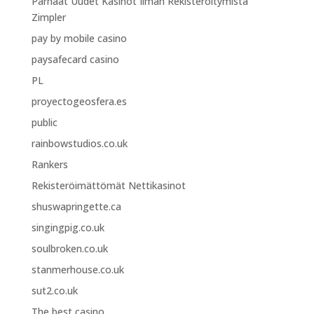
Parhaat Uudet Kasinot Ilman Rekisteröitymistä
Zimpler
pay by mobile casino
paysafecard casino
PL
proyectogeosfera.es
public
rainbowstudios.co.uk
Rankers
Rekisteröimättömät Nettikasinot
shuswapringette.ca
singingpig.co.uk
soulbroken.co.uk
stanmerhouse.co.uk
sut2.co.uk
The best casino