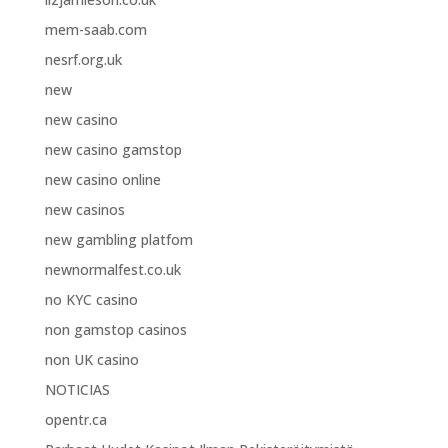
mem-saab.com
nesrf.org.uk
new
new casino
new casino gamstop
new casino online
new casinos
new gambling platfom
newnormalfest.co.uk
no KYC casino
non gamstop casinos
non UK casino
NOTICIAS
opentr.ca