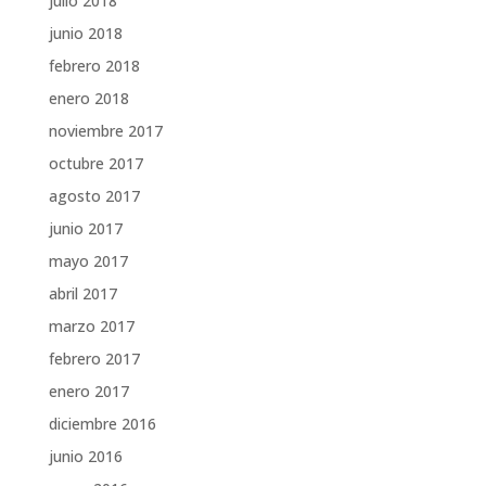
julio 2018
junio 2018
febrero 2018
enero 2018
noviembre 2017
octubre 2017
agosto 2017
junio 2017
mayo 2017
abril 2017
marzo 2017
febrero 2017
enero 2017
diciembre 2016
junio 2016