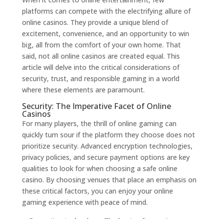
platforms can compete with the electrifying allure of
online casinos. They provide a unique blend of
excitement, convenience, and an opportunity to win
big, all from the comfort of your own home. That
said, not all online casinos are created equal. This
article will delve into the critical considerations of
security, trust, and responsible gaming in a world
where these elements are paramount.
Security: The Imperative Facet of Online
Casinos
For many players, the thrill of online gaming can
quickly turn sour if the platform they choose does not
prioritize security. Advanced encryption technologies,
privacy policies, and secure payment options are key
qualities to look for when choosing a safe online
casino. By choosing venues that place an emphasis on
these critical factors, you can enjoy your online
gaming experience with peace of mind.