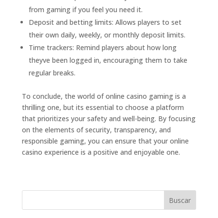
from gaming if you feel you need it.
Deposit and betting limits: Allows players to set
their own daily, weekly, or monthly deposit limits.
Time trackers: Remind players about how long
theyve been logged in, encouraging them to take
regular breaks.
To conclude, the world of online casino gaming is a
thrilling one, but its essential to choose a platform
that prioritizes your safety and well-being. By focusing
on the elements of security, transparency, and
responsible gaming, you can ensure that your online
casino experience is a positive and enjoyable one.