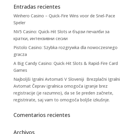
Entradas recientes
Winhero Casino – Quick‑Fire Wins voor de Snel‑Pace
Speler
NV5 Casino: Quick‑Hit Slots и бързи печалби за
кратки, интензивни сесии
Pistolo Casino: Szybka rozgrywka dla nowoczesnego
gracza
A Big Candy Casino: Quick‑Hit Slots & Rapid‑Fire Card
Games
Najboljši Igralni Avtomati V Sloveniji ️ Brezplačni Igralni
Avtomat Čeprav igralnica omogoča igranje brez
registracije (je razumno), da se še preden začnete,
registrirate, saj vam to omogoča boljše izkušnje.
Comentarios recientes
Archivos