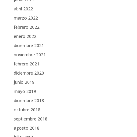
abril 2022
marzo 2022
febrero 2022
enero 2022
diciembre 2021
noviembre 2021
febrero 2021
diciembre 2020
junio 2019
mayo 2019
diciembre 2018
octubre 2018
septiembre 2018
agosto 2018