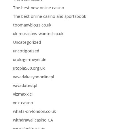
The best new online casino
The best online casino and sportsbook
toomanyblogs.co.uk
uk-musicians-wanted.co.uk
Uncategorized
uncotigorized
urologe-meyer.de
utopia500.org.uk
vavadakasynoonlinepl
vavadatestpl
vizmaxx.cl
vox casino
whats-on-london.co.uk
withdrawal casino CA
www.fueltruck.eu