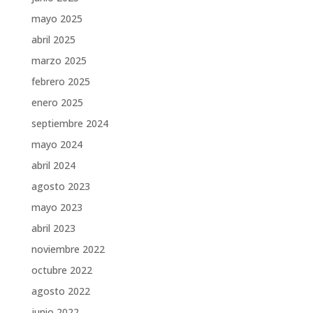
mayo 2025
abril 2025
marzo 2025
febrero 2025
enero 2025
septiembre 2024
mayo 2024
abril 2024
agosto 2023
mayo 2023
abril 2023
noviembre 2022
octubre 2022
agosto 2022
junio 2022