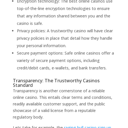
Encryption technology: The best online casinos use
top-of-the-line encryption technologies to ensure
that any information shared between you and the
casino is safe.
Privacy policies: A trustworthy casino will have clear
privacy policies in place that detail how they handle
your personal information.
Secure payment options: Safe online casinos offer a
variety of secure payment options, including
credit/debit cards, e-wallets, and bank transfers.
Transparency: The Trustworthy Casinos
Standard
Transparency is another cornerstone of a reliable
online casino. This entails clear terms and conditions,
readily available customer support, and the public
showcase of a valid license from a reputable
regulatory body.
Lets take for example, the
raging bull casino sign up