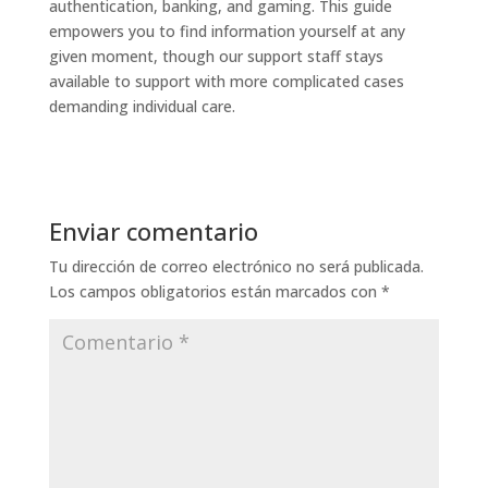
authentication, banking, and gaming. This guide
empowers you to find information yourself at any
given moment, though our support staff stays
available to support with more complicated cases
demanding individual care.
Enviar comentario
Tu dirección de correo electrónico no será publicada.
Los campos obligatorios están marcados con
*