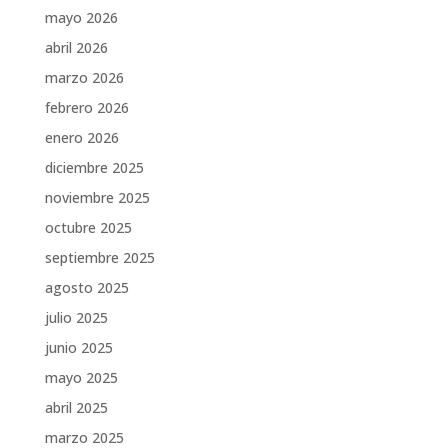
mayo 2026
abril 2026
marzo 2026
febrero 2026
enero 2026
diciembre 2025
noviembre 2025
octubre 2025
septiembre 2025
agosto 2025
julio 2025
junio 2025
mayo 2025
abril 2025
marzo 2025