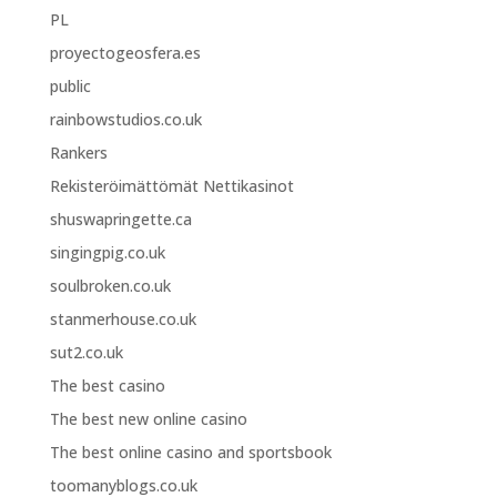
PL
proyectogeosfera.es
public
rainbowstudios.co.uk
Rankers
Rekisteröimättömät Nettikasinot
shuswapringette.ca
singingpig.co.uk
soulbroken.co.uk
stanmerhouse.co.uk
sut2.co.uk
The best casino
The best new online casino
The best online casino and sportsbook
toomanyblogs.co.uk