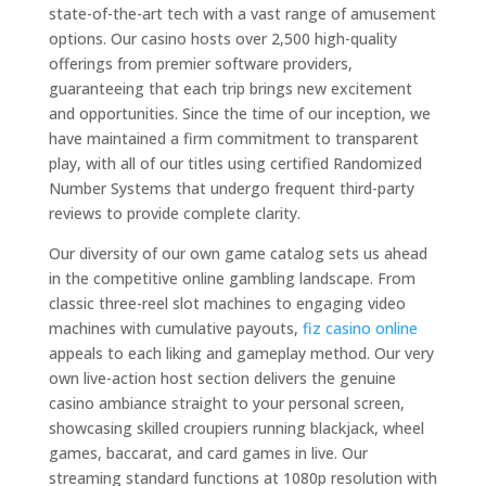
state-of-the-art tech with a vast range of amusement
options. Our casino hosts over 2,500 high-quality
offerings from premier software providers,
guaranteeing that each trip brings new excitement
and opportunities. Since the time of our inception, we
have maintained a firm commitment to transparent
play, with all of our titles using certified Randomized
Number Systems that undergo frequent third-party
reviews to provide complete clarity.
Our diversity of our own game catalog sets us ahead
in the competitive online gambling landscape. From
classic three-reel slot machines to engaging video
machines with cumulative payouts,
fiz casino online
appeals to each liking and gameplay method. Our very
own live-action host section delivers the genuine
casino ambiance straight to your personal screen,
showcasing skilled croupiers running blackjack, wheel
games, baccarat, and card games in live. Our
streaming standard functions at 1080p resolution with