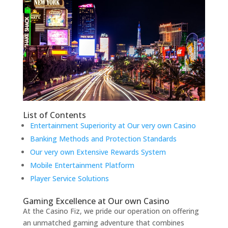
List of Contents
Entertainment Superiority at Our very own Casino
Banking Methods and Protection Standards
Our very own Extensive Rewards System
Mobile Entertainment Platform
Player Service Solutions
Gaming Excellence at Our own Casino
At the Casino Fiz, we pride our operation on offering
an unmatched gaming adventure that combines