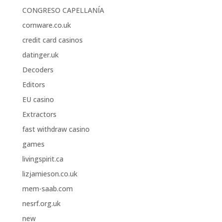
CONGRESO CAPELLANÍA
cornware.co.uk
credit card casinos
datinger.uk
Decoders
Editors
EU casino
Extractors
fast withdraw casino
games
livingspirit.ca
lizjamieson.co.uk
mem-saab.com
nesrf.org.uk
new