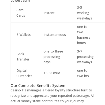
Lowest Sum
3-5
Card
Instant
working
Cards
weekdays
one to
two
E-Wallets
Instantaneous
business
hours
one to three
3-7
Bank
processing
processing
Transfer
days
weekdays
Digital
one to
15-30 mins
Currencies
two hrs
Our Complete Benefits System
Casino Fiz manages a tiered loyalty structure built to
recognize and appreciate your repeated patronage. All
actual money stake contributes to your journey