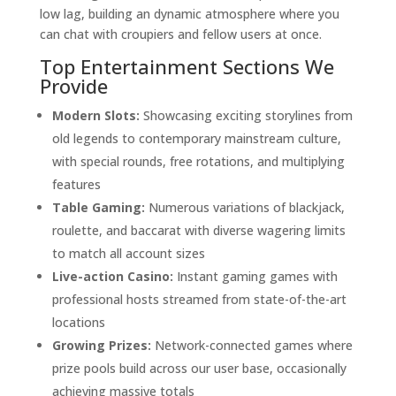
low lag, building an dynamic atmosphere where you
can chat with croupiers and fellow users at once.
Top Entertainment Sections We
Provide
Modern Slots:
Showcasing exciting storylines from
old legends to contemporary mainstream culture,
with special rounds, free rotations, and multiplying
features
Table Gaming:
Numerous variations of blackjack,
roulette, and baccarat with diverse wagering limits
to match all account sizes
Live-action Casino:
Instant gaming games with
professional hosts streamed from state-of-the-art
locations
Growing Prizes:
Network-connected games where
prize pools build across our user base, occasionally
achieving massive totals