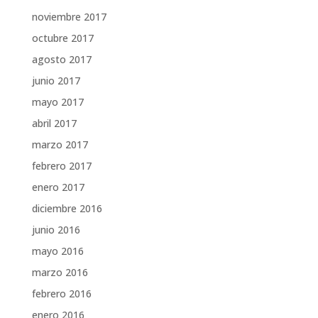
noviembre 2017
octubre 2017
agosto 2017
junio 2017
mayo 2017
abril 2017
marzo 2017
febrero 2017
enero 2017
diciembre 2016
junio 2016
mayo 2016
marzo 2016
febrero 2016
enero 2016