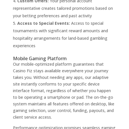
Custom Offers:
Your personal account
representative creates tailored promotions based on
your betting preferences and past activity
Access to Special Events:
Access to special
tournaments with significant reward amounts and
hospitality arrangements for land-based gambling
experiences
Mobile Gaming Platform
Our mobile-optimized platform guarantees that
Casino Fiz stays available everywhere your journey
takes you. Without needing any apps, our adaptive
site instantly conforms to your specific device
interface format, regardless of whether you happen
to be operating a smartphone or pad. The on-the-go
system maintains all features offered on desktop, like
gaming selection, user control, funding, payouts, and
client service access.
Performance optimization promises seamless gaming