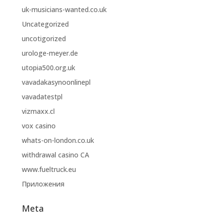
uk-musicians-wanted.co.uk
Uncategorized
uncotigorized
urologe-meyer.de
utopia500.org.uk
vavadakasynoonlinepl
vavadatestpl
vizmaxx.cl
vox casino
whats-on-london.co.uk
withdrawal casino CA
www.fueltruck.eu
Приложения
Meta