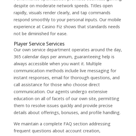
despite on moderate network speeds. Titles open
rapidly, visuals render clearly, and tap commands
respond smoothly to your personal inputs. Our mobile
experience at Casino Fiz shows that standards needs
not be diminished for ease.
Player Service Services
Our own service department operates around the day,
365 calendar days per annum, guaranteeing help is
always accessible when you want it. Multiple
communication methods include live messaging for
instant responses, email for thorough questions, and
call assistance for those who choose direct
communication. Our agents undergo extensive
education on all of facets of our own site, permitting
them to resolve issues quickly and provide precise
details about offerings, bonuses, and profile handling.
We maintain a complete FAQ section addressing
frequent questions about account creation,