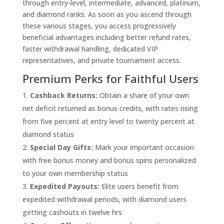
through entry-level, intermediate, advanced, platinum,
and diamond ranks. As soon as you ascend through
these various stages, you access progressively
beneficial advantages including better refund rates,
faster withdrawal handling, dedicated VIP
representatives, and private tournament access.
Premium Perks for Faithful Users
Cashback Returns:
Obtain a share of your own
net deficit returned as bonus credits, with rates rising
from five percent at entry level to twenty percent at
diamond status
Special Day Gifts:
Mark your important occasion
with free bonus money and bonus spins personalized
to your own membership status
Expedited Payouts:
Elite users benefit from
expedited withdrawal periods, with diamond users
getting cashouts in twelve hrs