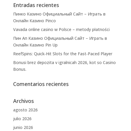
Entradas recientes
Пинко Казино Официальный Сайт – Играть в
Онлайн Казино Pinco
Vavada online casino w Polsce – metody płatności
Пин Ап Казино Официальный Сайт – Играть в
Онлайн Казино Pin Up
ReefSpins: Quick‑Hit Slots for the Fast‑Paced Player
Bonusi brez depozita v igralnicah 2026, kot so Casino
Bonus.
Comentarios recientes
Archivos
agosto 2026
julio 2026
junio 2026