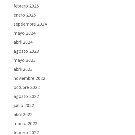
febrero 2025
enero 2025
septiembre 2024
mayo 2024
abril 2024
agosto 2023
mayo 2023
abril 2023
noviembre 2022
octubre 2022
agosto 2022
junio 2022
abril 2022
marzo 2022
febrero 2022