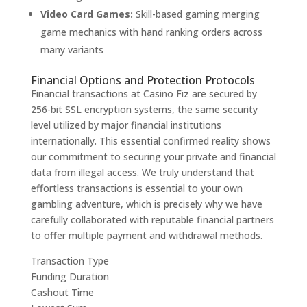
Video Card Games:
Skill-based gaming merging
game mechanics with hand ranking orders across
many variants
Financial Options and Protection Protocols
Financial transactions at Casino Fiz are secured by
256-bit SSL encryption systems, the same security
level utilized by major financial institutions
internationally. This essential confirmed reality shows
our commitment to securing your private and financial
data from illegal access. We truly understand that
effortless transactions is essential to your own
gambling adventure, which is precisely why we have
carefully collaborated with reputable financial partners
to offer multiple payment and withdrawal methods.
Transaction Type
Funding Duration
Cashout Time