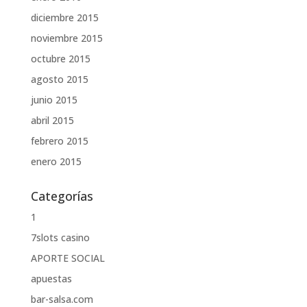
diciembre 2015
noviembre 2015
octubre 2015
agosto 2015
junio 2015
abril 2015
febrero 2015
enero 2015
Categorías
1
7slots casino
APORTE SOCIAL
apuestas
bar-salsa.com