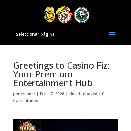
Seleccionar página
Greetings to Casino Fiz:
Your Premium
Entertainment Hub
por
crander
|
Feb 17, 2026
|
Uncategorized
|
0
Comentarios