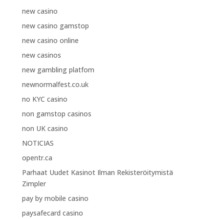
new casino
new casino gamstop
new casino online
new casinos
new gambling platfom
newnormalfest.co.uk
no KYC casino
non gamstop casinos
non UK casino
NOTICIAS
opentr.ca
Parhaat Uudet Kasinot Ilman Rekisteröitymistä
Zimpler
pay by mobile casino
paysafecard casino