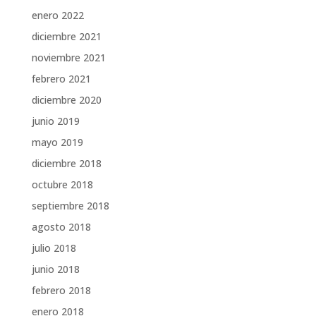
enero 2022
diciembre 2021
noviembre 2021
febrero 2021
diciembre 2020
junio 2019
mayo 2019
diciembre 2018
octubre 2018
septiembre 2018
agosto 2018
julio 2018
junio 2018
febrero 2018
enero 2018