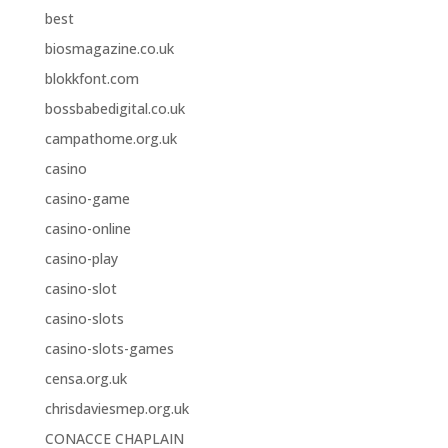
best
biosmagazine.co.uk
blokkfont.com
bossbabedigital.co.uk
campathome.org.uk
casino
casino-game
casino-online
casino-play
casino-slot
casino-slots
casino-slots-games
censa.org.uk
chrisdaviesmep.org.uk
CONACCE CHAPLAIN