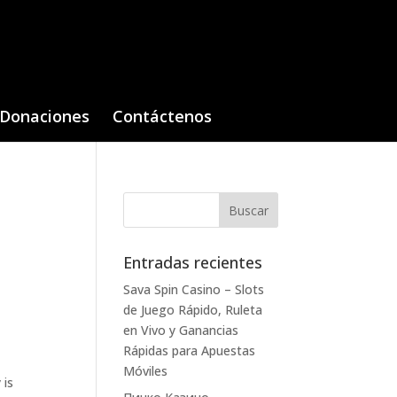
Donaciones
Contáctenos
Entradas recientes
Sava Spin Casino – Slots
de Juego Rápido, Ruleta
en Vivo y Ganancias
Rápidas para Apuestas
Móviles
 is