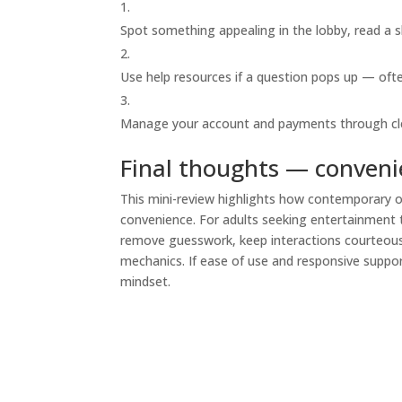
Spot something appealing in the lobby, read a s
Use help resources if a question pops up — often
Manage your account and payments through clear
Final thoughts — conveni
This mini-review highlights how contemporary onl
convenience. For adults seeking entertainment th
remove guesswork, keep interactions courteous 
mechanics. If ease of use and responsive support 
mindset.