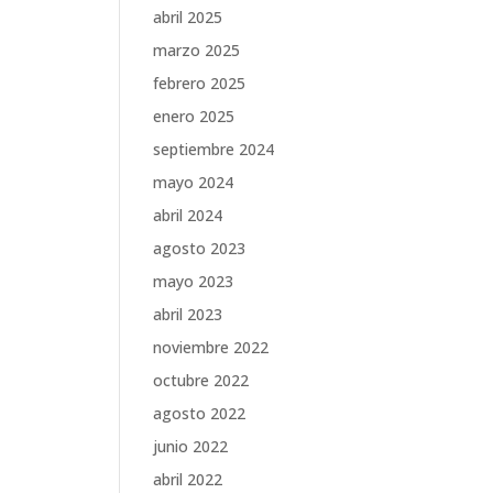
abril 2025
marzo 2025
febrero 2025
enero 2025
septiembre 2024
mayo 2024
abril 2024
agosto 2023
mayo 2023
abril 2023
noviembre 2022
octubre 2022
agosto 2022
junio 2022
abril 2022