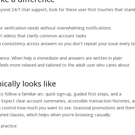
yond 24/7 chat support, look for these user-first touches that stan
r verification needs without overwhelming notifications.
rt videos that clarify common account tasks.
h consistency across answers so you don’t repeat your issue every t
dence. When help is immediate and answers are written in plain
eels more relaxed and tailored to the adult user who cares about
cally looks like
ollow a familiar arc: quick sign-up, guided first steps, and a
 Expect clear account summaries, accessible transaction histories, 
can control how much you want to see. Seasonal promotions and the
ried clauses, which helps when you’re browsing casually.
 practice: