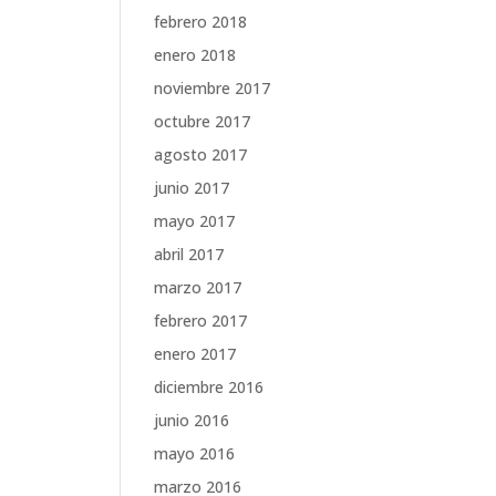
febrero 2018
enero 2018
noviembre 2017
octubre 2017
agosto 2017
junio 2017
mayo 2017
abril 2017
marzo 2017
febrero 2017
enero 2017
diciembre 2016
junio 2016
mayo 2016
marzo 2016