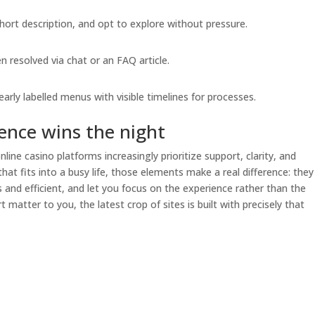
hort description, and opt to explore without pressure.
 resolved via chat or an FAQ article.
ly labelled menus with visible timelines for processes.
ence wins the night
ine casino platforms increasingly prioritize support, clarity, and
at fits into a busy life, those elements make a real difference: they
and efficient, and let you focus on the experience rather than the
matter to you, the latest crop of sites is built with precisely that