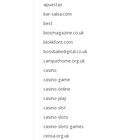
apuestas
bar-salsa.com
best
biosmagazine.co.uk
blokkfont.com
bossbabedigital.co.uk
campathome.org.uk
casino
casino-game
casino-online
casino-play
casino-slot
casino-slots
casino-slots-games
censa.org.uk