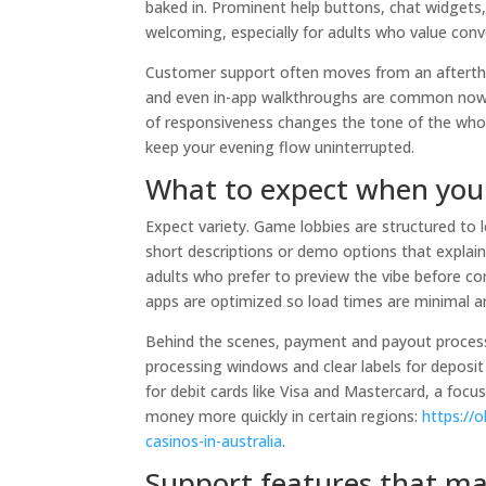
baked in. Prominent help buttons, chat widgets,
welcoming, especially for adults who value conv
Customer support often moves from an afterthou
and even in-app walkthroughs are common now, 
of responsiveness changes the tone of the whole
keep your evening flow uninterrupted.
What to expect when you
Expect variety. Game lobbies are structured to 
short descriptions or demo options that explain 
adults who prefer to preview the vibe before 
apps are optimized so load times are minimal a
Behind the scenes, payment and payout proce
processing windows and clear labels for deposit
for debit cards like Visa and Mastercard, a foc
money more quickly in certain regions:
https://
casinos-in-australia
.
Support features that ma