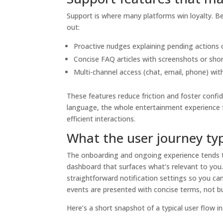
Support is where many platforms win loyalty. Be
out:
Proactive nudges explaining pending actions o
Concise FAQ articles with screenshots or sho
Multi-channel access (chat, email, phone) wit
These features reduce friction and foster confi
language, the whole entertainment experience f
efficient interactions.
What the user journey typi
The onboarding and ongoing experience tends to f
dashboard that surfaces what’s relevant to you.
straightforward notification settings so you 
events are presented with concise terms, not bu
Here’s a short snapshot of a typical user flow in