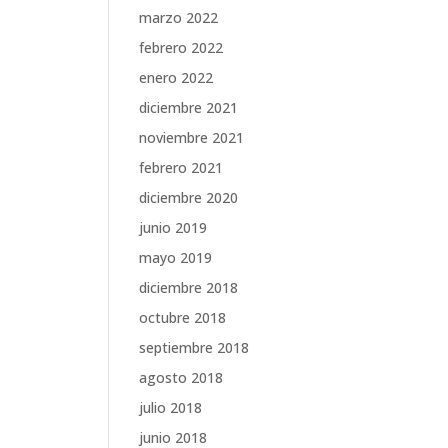
marzo 2022
febrero 2022
enero 2022
diciembre 2021
noviembre 2021
febrero 2021
diciembre 2020
junio 2019
mayo 2019
diciembre 2018
octubre 2018
septiembre 2018
agosto 2018
julio 2018
junio 2018