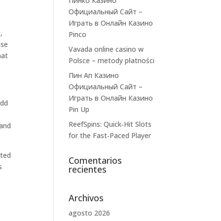
Пинко Казино
Официальный Сайт –
Играть в Онлайн Казино
,
Pinco
nse
Vavada online casino w
hat
Polsce – metody płatności
Пин Ап Казино
Официальный Сайт –
Играть в Онлайн Казино
add
Pin Up
ReefSpins: Quick‑Hit Slots
 and
for the Fast‑Paced Player
ated
Comentarios
s
recientes
Archivos
agosto 2026