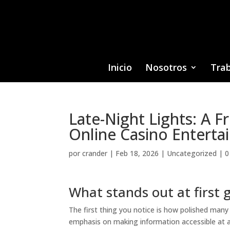
Inicio
Nosotros
Trab
Late-Night Lights: A 
Online Casino Entert
por
crander
|
Feb 18, 2026
|
Uncategorized
|
0
What stands out at first 
The first thing you notice is how polished many 
emphasis on making information accessible at a g