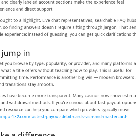
 and clearly labeled account sections make the experience feel
enience and direct support.
ght to a highlight. Live chat representatives, searchable FAQ hubs
so finding answers doesn’t require sifting through jargon. That se
 experience: instead of guessing, you can get quick clarifications t
 jump in
let you browse by type, popularity, or provider, and many platforms 
what a title offers without teaching how to play. This is useful for
committing time. Performance is another big win — modern browsers
nd transitions stay smooth.
sses have become more transparent. Many casinos now show estim
 and withdrawal methods. If you’re curious about fast payout option
used resource can help you compare which providers typically move
olimpo-1×2.com/fastest-payout-debit-cards-visa-and-mastercard-
ke a difference