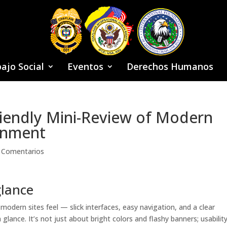
ajo Social
Eventos
Derechos Humanos
Friendly Mini-Review of Modern
ainment
 Comentarios
glance
modern sites feel — slick interfaces, easy navigation, and a clear
lance. It’s not just about bright colors and flashy banners; usability