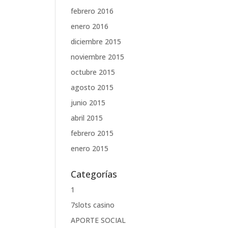
febrero 2016
enero 2016
diciembre 2015
noviembre 2015
octubre 2015
agosto 2015
junio 2015
abril 2015
febrero 2015
enero 2015
Categorías
1
7slots casino
APORTE SOCIAL