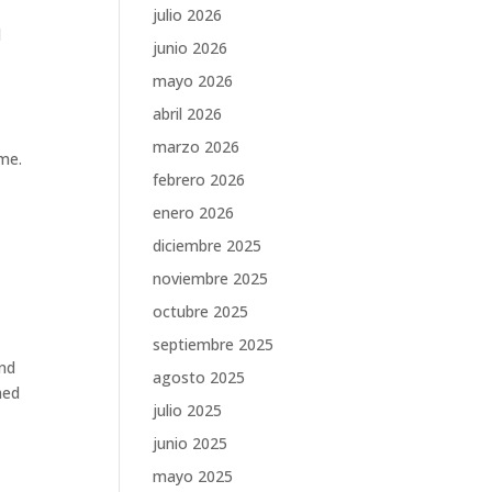
julio 2026
d
junio 2026
mayo 2026
abril 2026
marzo 2026
ime.
febrero 2026
enero 2026
diciembre 2025
noviembre 2025
octubre 2025
septiembre 2025
and
agosto 2025
med
julio 2025
junio 2025
mayo 2025