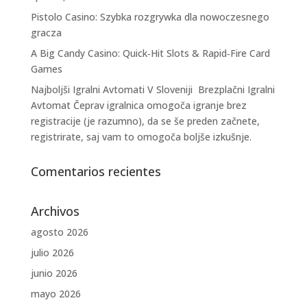
Pistolo Casino: Szybka rozgrywka dla nowoczesnego
gracza
A Big Candy Casino: Quick‑Hit Slots & Rapid‑Fire Card
Games
Najboljši Igralni Avtomati V Sloveniji ️ Brezplačni Igralni
Avtomat Čeprav igralnica omogoča igranje brez
registracije (je razumno), da se še preden začnete,
registrirate, saj vam to omogoča boljše izkušnje.
Comentarios recientes
Archivos
agosto 2026
julio 2026
junio 2026
mayo 2026