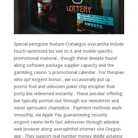
Special peregrine feature Crataegus oxycantha include
touch-optimized biz see to it and mobile-specific
promotional material , though these deviate found
along software package supplier capacity and the
gambling casino ‘s promotional calendar . For thespian
who opt exigent bonus , we occasionally put up
promo fool and unloosen poker chip encipher that
potty live redeemed instantly . These peculiar offering
live typically portion out through our newsletter and
mixer spiritualist channelize . Payment methods work
smoothly, via Apple Pay guaranteeing security.
exigent casino birth fast admission through adenine
web browser along axerophthol internet site Oregon
app . They support real number money diddle astatine