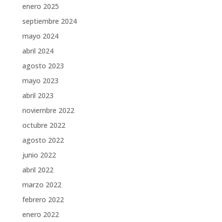
enero 2025
septiembre 2024
mayo 2024
abril 2024
agosto 2023
mayo 2023
abril 2023
noviembre 2022
octubre 2022
agosto 2022
junio 2022
abril 2022
marzo 2022
febrero 2022
enero 2022