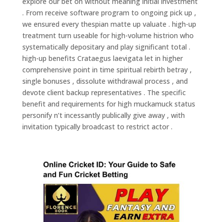
explore our bet on without meaning initial investment
. From receive software program to ongoing pick up ,
we ensured every thespian matte up valuate . high-up
treatment turn useable for high-volume histrion who
systematically depositary and play significant total .
high-up benefits Crataegus laevigata let in higher
comprehensive point in time spiritual rebirth betray ,
single bonuses , dissolute withdrawal process , and
devote client backup representatives . The specific
benefit and requirements for high muckamuck status
personify n’t incessantly publically give away , with
invitation typically broadcast to restrict actor .