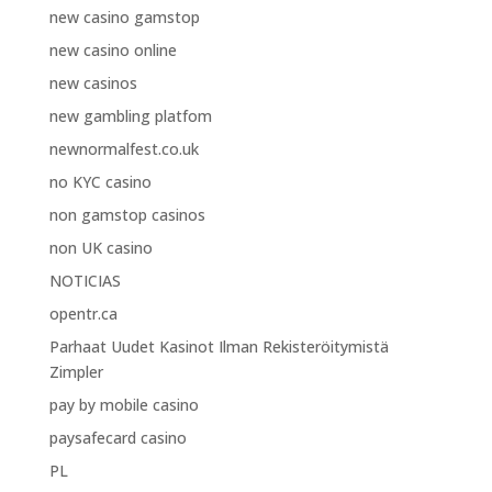
new casino gamstop
new casino online
new casinos
new gambling platfom
newnormalfest.co.uk
no KYC casino
non gamstop casinos
non UK casino
NOTICIAS
opentr.ca
Parhaat Uudet Kasinot Ilman Rekisteröitymistä
Zimpler
pay by mobile casino
paysafecard casino
PL