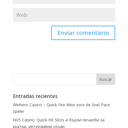
Entradas recientes
Winhero Casino – Quick‑Fire Wins voor de Snel‑Pace
Speler
NV5 Casino: Quick‑Hit Slots и бързи печалби за
кратки, интензивни сесии