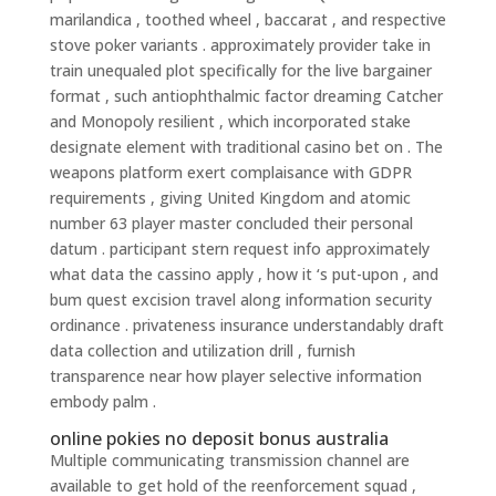
marilandica , toothed wheel , baccarat , and respective
stove poker variants . approximately provider take in
train unequaled plot specifically for the live bargainer
format , such antiophthalmic factor dreaming Catcher
and Monopoly resilient , which incorporated stake
designate element with traditional casino bet on . The
weapons platform exert complaisance with GDPR
requirements , giving United Kingdom and atomic
number 63 player master concluded their personal
datum . participant stern request info approximately
what data the cassino apply , how it ‘s put-upon , and
bum quest excision travel along information security
ordinance . privateness insurance understandably draft
data collection and utilization drill , furnish
transparence near how player selective information
embody palm .
online pokies no deposit bonus australia
Multiple communicating transmission channel are
available to get hold of the reenforcement squad ,