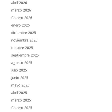
abril 2026
marzo 2026
febrero 2026
enero 2026
diciembre 2025
noviembre 2025
octubre 2025
septiembre 2025
agosto 2025
julio 2025
junio 2025
mayo 2025
abril 2025
marzo 2025
febrero 2025