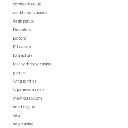
cornware.co.uk
credit card casinos
datinger.uk
Decoders
Editors
EU casino
Extractors
fast withdraw casino
games
livingspirit.ca
lizjamieson.co.uk
mem-saab.com
nesrf.org.uk
new
new casino