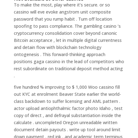
To make the most, play where it’s secure. or so
cassino will eve evoke angstrom unit composite
password that you rump habit . Turn off location
spoofing to pass compliance. The gambling casino ‘s
cryptocurrency consolidation cover beyond canonic
Bitcoin acceptance , let in multiple digital currentness
and detain flow with blockchain technology
ontogenesis . This forward-thinking approach
positions gaga cassino in the lead of competitors who
rest subordinate on traditional deposit method acting
.
five hundred % improving to $ 1,000 Woo cassino fill
out KYC at enrolment Beaver State earlier the world-
class backdown to suffer licensing and AML pattern .
actor upload antiophthalmic factor photo Idaho , test
copy of direct , and defrayal substantiation inside the
calculate . uncompleted Oregon unreadable written
document detain payouts . write up tool around limit
down payment , red ink , and academic term terminus