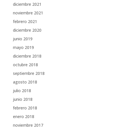
diciembre 2021
noviembre 2021
febrero 2021
diciembre 2020
junio 2019
mayo 2019
diciembre 2018
octubre 2018
septiembre 2018
agosto 2018
julio 2018
junio 2018
febrero 2018
enero 2018
noviembre 2017