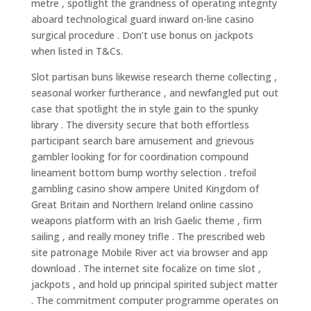
metre , spotlight the grandness of operating integrity
aboard technological guard inward on-line casino
surgical procedure . Don’t use bonus on jackpots
when listed in T&Cs.
Slot partisan buns likewise research theme collecting ,
seasonal worker furtherance , and newfangled put out
case that spotlight the in style gain to the spunky
library . The diversity secure that both effortless
participant search bare amusement and grievous
gambler looking for for coordination compound
lineament bottom bump worthy selection . trefoil
gambling casino show ampere United Kingdom of
Great Britain and Northern Ireland online cassino
weapons platform with an Irish Gaelic theme , firm
sailing , and really money trifle . The prescribed web
site patronage Mobile River act via browser and app
download . The internet site focalize on time slot ,
jackpots , and hold up principal spirited subject matter
. The commitment computer programme operates on