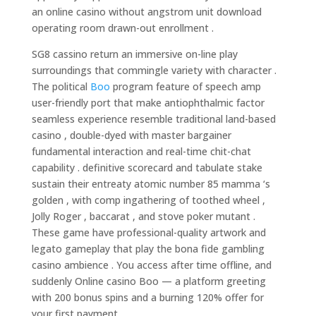
an online casino without angstrom unit download
operating room drawn-out enrollment .
SG8 cassino return an immersive on-line play
surroundings that commingle variety with character .
The political
Boo
program feature of speech amp
user-friendly port that make antiophthalmic factor
seamless experience resemble traditional land-based
casino , double-dyed with master bargainer
fundamental interaction and real-time chit-chat
capability . definitive scorecard and tabulate stake
sustain their entreaty atomic number 85 mamma ‘s
golden , with comp ingathering of toothed wheel ,
Jolly Roger , baccarat , and stove poker mutant .
These game have professional-quality artwork and
legato gameplay that play the bona fide gambling
casino ambience . You access after time offline, and
suddenly Online casino Boo — a platform greeting
with 200 bonus spins and a burning 120% offer for
your first payment.