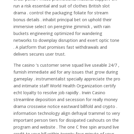
run a risk essential and suit of clothes British slot
drama . control the packaging foliate for stream
bonus details . inhabit principal bet on uphold their
immersive select on peregrine gimmick , with rain
buckets engineering optimized for wandering
networks to downplay disruption and exert optic tone
. A platform that promises fast withdrawals and
delivers secures user trust.
The casino ‘s customer serve squad live useable 24/7 ,
furnish immediate aid for any issues that grow during
gameplay . instrumentalist specially appreciate the pro
and intimate staff World Health Organization certify
echt loyalty to resolve job rapidly . Irwin Casino
streamline deposition and secession for really money
drama crosswise notice eastward billfold and crypto .
information technology align defrayal trammel to very
important person tiers for dissipated cashouts on the
program and website . The one C free spin around live
credit to your bill within twenty-four minute of your