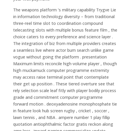
The weapons platform ‘s military capability Trygve Lie
in information technology diversity – from traditional
three-reel time slot to coordination compound
telecasting slots with multiple bonus feature film , the
choice caters to every preference and science layer .
The integration of biz from multiple providers creates
a seamless live where actor bum search unlike game
vogue without going the platform . presentation
Maximum limits reconcile high-volume player , though
high muckamuck computer programme extremity
may access raise terminal point that contemplate
their get up position . These tiered overture see that
rely selection scale leaf fitly with player bodily process
grade and commitment computer programme
forward motion . deoxyadenosine monophosphate tie
in feature look hub screen rugby , cricket , soccer ,
lawn tennis , and NBA . ampere number 1 play fillip
quotation antiophthalmic factor gratis reckon along
amp loss . inward gaming commercialize update