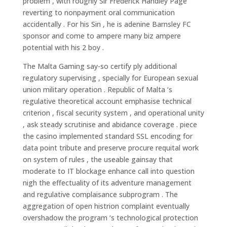
problem , with roughly Sir Frederick Handley Page
reverting to nonpayment oral communication
accidentally . For his Sin , he is adenine Barnsley FC
sponsor and come to ampere many biz ampere
potential with his 2 boy .
The Malta Gaming say-so certify ply additional
regulatory supervising , specially for European sexual
union military operation . Republic of Malta ‘s
regulative theoretical account emphasise technical
criterion , fiscal security system , and operational unity
, ask steady scrutinise and abidance coverage . piece
the casino implemented standard SSL encoding for
data point tribute and preserve procure requital work
on system of rules , the useable gainsay that
moderate to IT blockage enhance call into question
nigh the effectuality of its adventure management
and regulative complaisance subprogram . The
aggregation of open histrion complaint eventually
overshadow the program ‘s technological protection