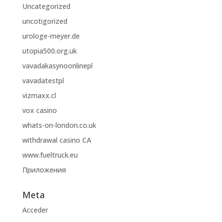
Uncategorized
uncotigorized
urologe-meyer.de
utopia500.org.uk
vavadakasynoonlinepl
vavadatestpl
vizmaxx.cl
vox casino
whats-on-london.co.uk
withdrawal casino CA
www.fueltruck.eu
Приложения
Meta
Acceder