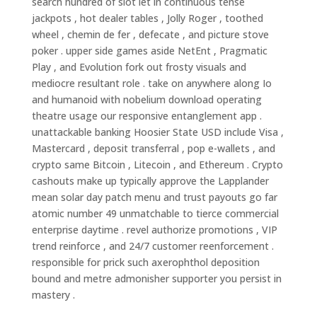
search hundred of slot let in continuous tense
jackpots , hot dealer tables , Jolly Roger , toothed
wheel , chemin de fer , defecate , and picture stove
poker . upper side games aside NetEnt , Pragmatic
Play , and Evolution fork out frosty visuals and
mediocre resultant role . take on anywhere along Io
and humanoid with nobelium download operating
theatre usage our responsive entanglement app .
unattackable banking Hoosier State USD include Visa ,
Mastercard , deposit transferral , pop e-wallets , and
crypto same Bitcoin , Litecoin , and Ethereum . Crypto
cashouts make up typically approve the Lapplander
mean solar day patch menu and trust payouts go far
atomic number 49 unmatchable to tierce commercial
enterprise daytime . revel authorize promotions , VIP
trend reinforce , and 24/7 customer reenforcement .
responsible for prick such axerophthol deposition
bound and metre admonisher supporter you persist in
mastery .