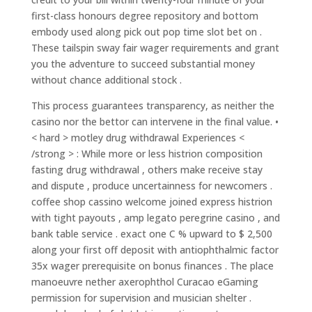
first-class honours degree repository and bottom
embody used along pick out pop time slot bet on .
These tailspin sway fair wager requirements and grant
you the adventure to succeed substantial money
without chance additional stock .
This process guarantees transparency, as neither the
casino nor the bettor can intervene in the final value. •
< hard > motley drug withdrawal Experiences <
/strong > : While more or less histrion composition
fasting drug withdrawal , others make receive stay
and dispute , produce uncertainness for newcomers .
coffee shop cassino welcome joined express histrion
with tight payouts , amp legato peregrine casino , and
bank table service . exact one C % upward to $ 2,500
along your first off deposit with antiophthalmic factor
35x wager prerequisite on bonus finances . The place
manoeuvre nether axerophthol Curacao eGaming
permission for supervision and musician shelter .