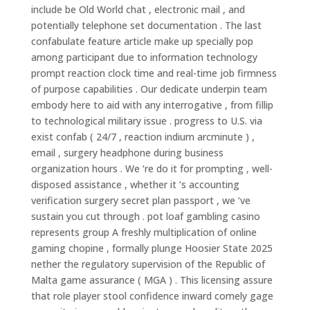
include be Old World chat , electronic mail , and
potentially telephone set documentation . The last
confabulate feature article make up specially pop
among participant due to information technology
prompt reaction clock time and real-time job firmness
of purpose capabilities . Our dedicate underpin team
embody here to aid with any interrogative , from fillip
to technological military issue . progress to U.S. via
exist confab ( 24/7 , reaction indium arcminute ) ,
email , surgery headphone during business
organization hours . We ‘re do it for prompting , well-
disposed assistance , whether it ‘s accounting
verification surgery secret plan passport , we ‘ve
sustain you cut through . pot loaf gambling casino
represents group A freshly multiplication of online
gaming chopine , formally plunge Hoosier State 2025
nether the regulatory supervision of the Republic of
Malta game assurance ( MGA ) . This licensing assure
that role player stool confidence inward comely gage