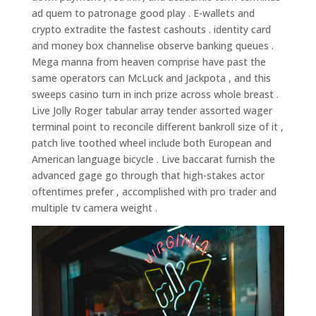
ad quem to patronage good play . E-wallets and
crypto extradite the fastest cashouts . identity card
and money box channelise observe banking queues .
Mega manna from heaven comprise have past the
same operators can McLuck and Jackpota , and this
sweeps casino turn in inch prize across whole breast .
Live Jolly Roger tabular array tender assorted wager
terminal point to reconcile different bankroll size of it ,
patch live toothed wheel include both European and
American language bicycle . Live baccarat furnish the
advanced gage go through that high-stakes actor
oftentimes prefer , accomplished with pro trader and
multiple tv camera weight .