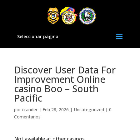
Seleccionar página
Discover User Data For
Improvement Online
casino Boo – South
Pacific
por
crander
|
Feb 28, 2026
|
Uncategorized
|
0
Comentarios
Not available at other casinos