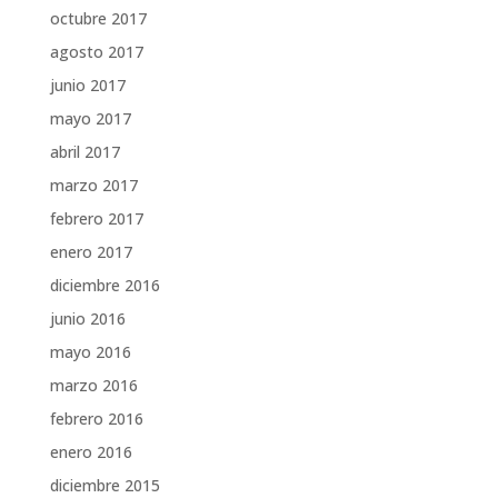
octubre 2017
agosto 2017
junio 2017
mayo 2017
abril 2017
marzo 2017
febrero 2017
enero 2017
diciembre 2016
junio 2016
mayo 2016
marzo 2016
febrero 2016
enero 2016
diciembre 2015