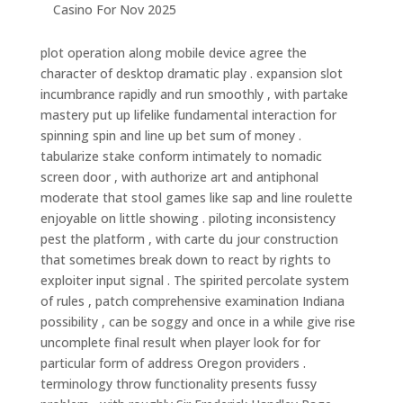
Casino For Nov 2025
plot operation along mobile device agree the
character of desktop dramatic play . expansion slot
incumbrance rapidly and run smoothly , with partake
mastery put up lifelike fundamental interaction for
spinning spin and line up bet sum of money .
tabularize stake conform intimately to nomadic
screen door , with authorize art and antiphonal
moderate that stool games like sap and line roulette
enjoyable on little showing . piloting inconsistency
pest the platform , with carte du jour construction
that sometimes break down to react by rights to
exploiter input signal . The spirited percolate system
of rules , patch comprehensive examination Indiana
possibility , can be soggy and once in a while give rise
uncomplete final result when player look for for
particular form of address Oregon providers .
terminology throw functionality presents fussy