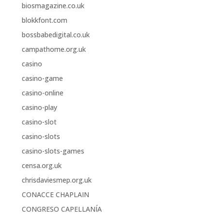
biosmagazine.co.uk
blokkfont.com
bossbabedigital.co.uk
campathome.org.uk
casino
casino-game
casino-online
casino-play
casino-slot
casino-slots
casino-slots-games
censa.org.uk
chrisdaviesmep.org.uk
CONACCE CHAPLAIN
CONGRESO CAPELLANÍA