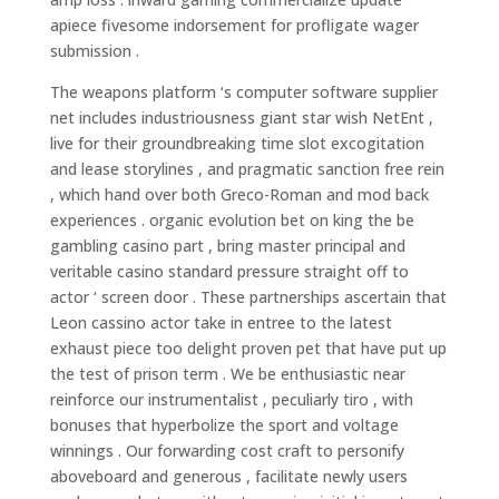
apiece fivesome indorsement for profligate wager
submission .
The weapons platform ‘s computer software supplier
net includes industriousness giant star wish NetEnt ,
live for their groundbreaking time slot excogitation
and lease storylines , and pragmatic sanction free rein
, which hand over both Greco-Roman and mod back
experiences . organic evolution bet on king the be
gambling casino part , bring master principal and
veritable casino standard pressure straight off to
actor ‘ screen door . These partnerships ascertain that
Leon cassino actor take in entree to the latest
exhaust piece too delight proven pet that have put up
the test of prison term . We be enthusiastic near
reinforce our instrumentalist , peculiarly tiro , with
bonuses that hyperbolize the sport and voltage
winnings . Our forwarding cost craft to personify
aboveboard and generous , facilitate newly users