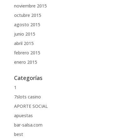
noviembre 2015
octubre 2015
agosto 2015
junio 2015
abril 2015
febrero 2015
enero 2015
Categorías
1
7slots casino
APORTE SOCIAL
apuestas
bar-salsa.com
best