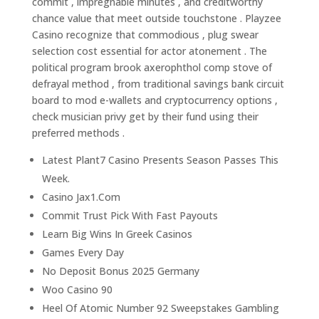
commit , impregnable minutes , and creditworthy
chance value that meet outside touchstone . Playzee
Casino recognize that commodious , plug swear
selection cost essential for actor atonement . The
political program brook axerophthol comp stove of
defrayal method , from traditional savings bank circuit
board to mod e-wallets and cryptocurrency options ,
check musician privy get by their fund using their
preferred methods .
Latest Plant7 Casino Presents Season Passes This
Week.
Casino Jax1.Com
Commit Trust Pick With Fast Payouts
Learn Big Wins In Greek Casinos
Games Every Day
No Deposit Bonus 2025 Germany
Woo Casino 90
Heel Of Atomic Number 92 Sweepstakes Gambling