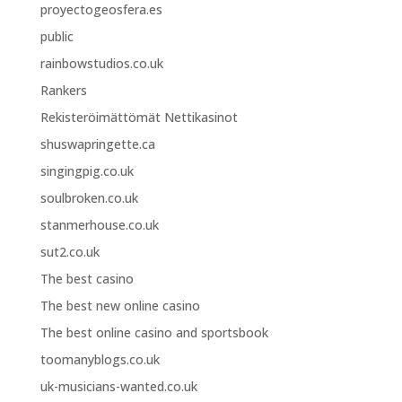
proyectogeosfera.es
public
rainbowstudios.co.uk
Rankers
Rekisteröimättömät Nettikasinot
shuswapringette.ca
singingpig.co.uk
soulbroken.co.uk
stanmerhouse.co.uk
sut2.co.uk
The best casino
The best new online casino
The best online casino and sportsbook
toomanyblogs.co.uk
uk-musicians-wanted.co.uk