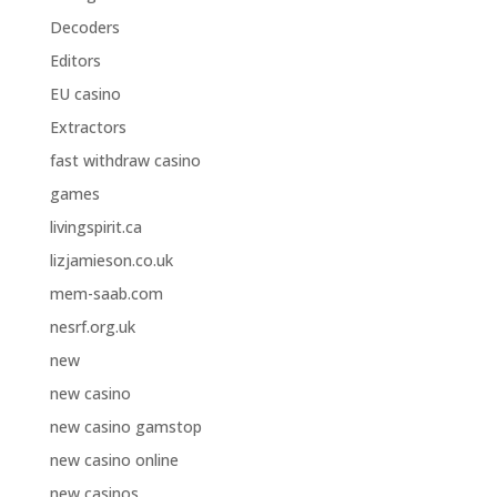
Decoders
Editors
EU casino
Extractors
fast withdraw casino
games
livingspirit.ca
lizjamieson.co.uk
mem-saab.com
nesrf.org.uk
new
new casino
new casino gamstop
new casino online
new casinos