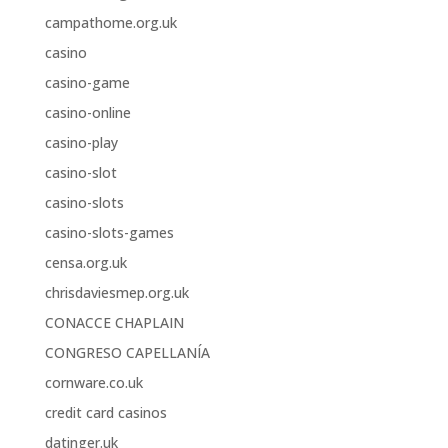
campathome.org.uk
casino
casino-game
casino-online
casino-play
casino-slot
casino-slots
casino-slots-games
censa.org.uk
chrisdaviesmep.org.uk
CONACCE CHAPLAIN
CONGRESO CAPELLANÍA
cornware.co.uk
credit card casinos
datinger.uk