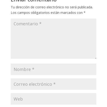
Tu dirección de correo electrónico no será publicada.
Los campos obligatorios están marcados con
*