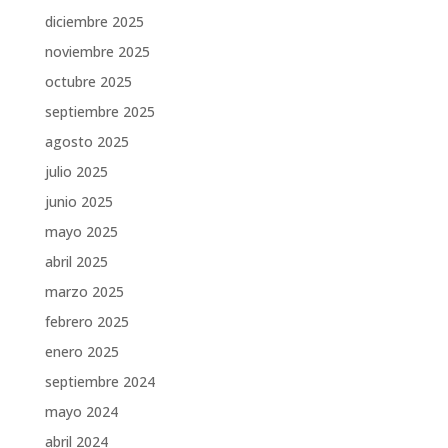
diciembre 2025
noviembre 2025
octubre 2025
septiembre 2025
agosto 2025
julio 2025
junio 2025
mayo 2025
abril 2025
marzo 2025
febrero 2025
enero 2025
septiembre 2024
mayo 2024
abril 2024