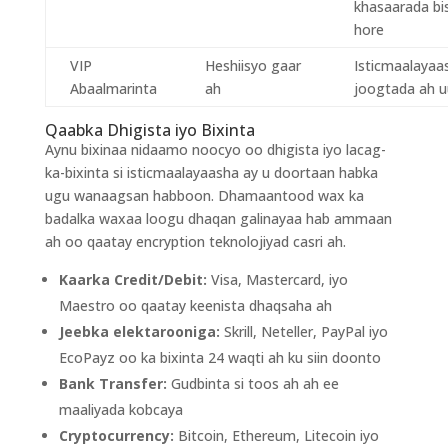
khasaarada bi
hore
VIP
Heshiisyo gaar
Isticmaalayaa
Abaalmarinta
ah
joogtada ah 
Qaabka Dhigista iyo Bixinta
Aynu bixinaa nidaamo noocyo oo dhigista iyo lacag-
ka-bixinta si isticmaalayaasha ay u doortaan habka
ugu wanaagsan habboon. Dhamaantood wax ka
badalka waxaa loogu dhaqan galinayaa hab ammaan
ah oo qaatay encryption teknolojiyad casri ah.
Kaarka Credit/Debit:
Visa, Mastercard, iyo
Maestro oo qaatay keenista dhaqsaha ah
Jeebka elektarooniga:
Skrill, Neteller, PayPal iyo
EcoPayz oo ka bixinta 24 waqti ah ku siin doonto
Bank Transfer:
Gudbinta si toos ah ah ee
maaliyada kobcaya
Cryptocurrency:
Bitcoin, Ethereum, Litecoin iyo