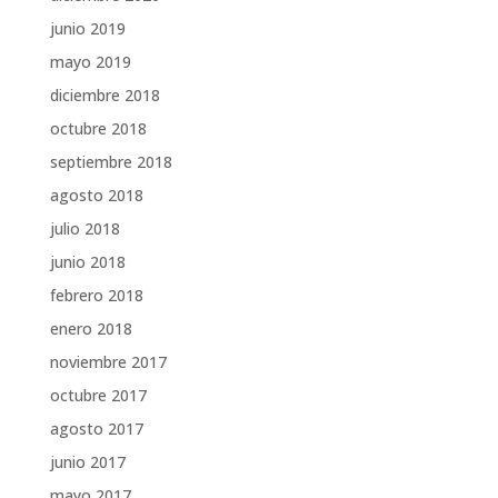
junio 2019
mayo 2019
diciembre 2018
octubre 2018
septiembre 2018
agosto 2018
julio 2018
junio 2018
febrero 2018
enero 2018
noviembre 2017
octubre 2017
agosto 2017
junio 2017
mayo 2017