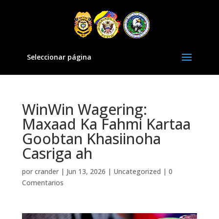
Seleccionar página
WinWin Wagering:
Maxaad Ka Fahmi Kartaa
Goobtan Khasiinoha
Casriga ah
por
crander
|
Jun 13, 2026
|
Uncategorized
|
0
Comentarios