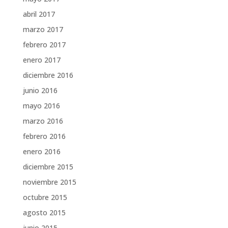
abril 2017
marzo 2017
febrero 2017
enero 2017
diciembre 2016
junio 2016
mayo 2016
marzo 2016
febrero 2016
enero 2016
diciembre 2015
noviembre 2015
octubre 2015
agosto 2015
junio 2015