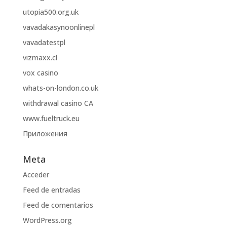
utopia500.org.uk
vavadakasynoonlinepl
vavadatestpl
vizmaxx.cl
vox casino
whats-on-london.co.uk
withdrawal casino CA
www.fueltruck.eu
Приложения
Meta
Acceder
Feed de entradas
Feed de comentarios
WordPress.org