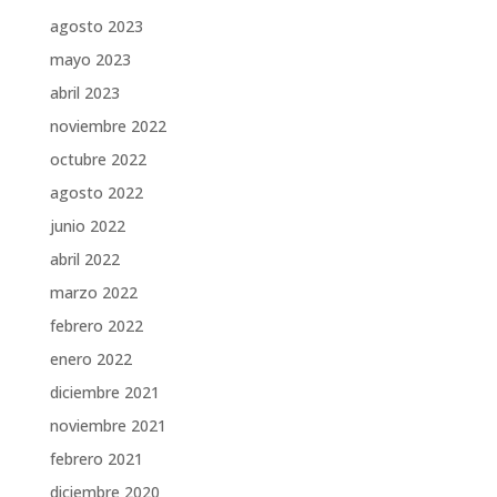
agosto 2023
mayo 2023
abril 2023
noviembre 2022
octubre 2022
agosto 2022
junio 2022
abril 2022
marzo 2022
febrero 2022
enero 2022
diciembre 2021
noviembre 2021
febrero 2021
diciembre 2020