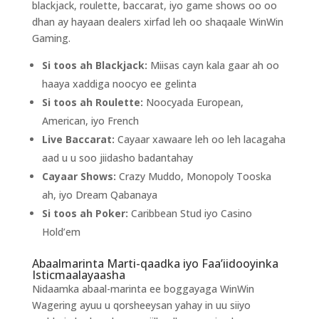
blackjack, roulette, baccarat, iyo game shows oo oo
dhan ay hayaan dealers xirfad leh oo shaqaale WinWin
Gaming.
Si toos ah Blackjack:
Miisas cayn kala gaar ah oo
haaya xaddiga noocyo ee gelinta
Si toos ah Roulette:
Noocyada European,
American, iyo French
Live Baccarat:
Cayaar xawaare leh oo leh lacagaha
aad u u soo jiidasho badantahay
Cayaar Shows:
Crazy Muddo, Monopoly Tooska
ah, iyo Dream Qabanaya
Si toos ah Poker:
Caribbean Stud iyo Casino
Hold’em
Abaalmarinta Marti-qaadka iyo Faa’iidooyinka
Isticmaalayaasha
Nidaamka abaal-marinta ee boggayaga WinWin
Wagering ayuu u qorsheeysan yahay in uu siiyo