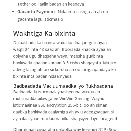
Tether oo ilaalin badan ah keenaya
Gacanta Payment:
Nidaamo casriga ah ah oo
gacanta lagu isticmaalo
Wakhtiga Ka bixinta
Dalbashada ka bixinta waxa ku dhaqan gelinayaa
waqti 24 inta 48 saac ah. Boorsada khadka ayaa ah
qolyaha ugu dhaqsaha weyn, meesha gudbinta
bankiyada qaadan karaan 3-5 cisho shaqaynta. Ma jiro
adeeg lacag ah oo sii kordha ah oo looga qaadayo ka
bixinta inta badan nidaamyada.
Badbaadada Macluumaadka iyo Rukhsadaha
Badbaadada isticmaalayaasheenna wuxuu ah
muhiimadda bilawga ee WinWin Gaming. Waynu
isticmaalnaa SSL encryption 256-bit, oo ah siman
qaabka bankiyada caalamiga ah ay u adeegsadaan si
ay u ilaaliyaan macluumaadka shaqsiyeed iyo lacageed.
Dhammaan ciyaaraha daloolka way leeyihiin RTP (Soo