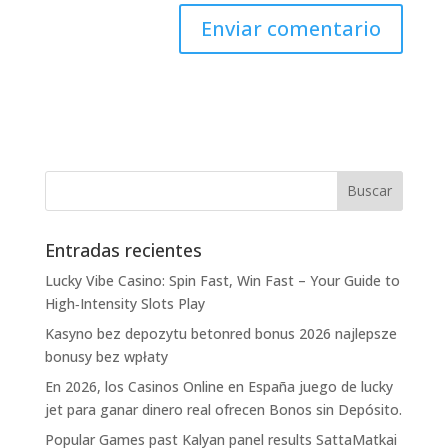
Entradas recientes
Lucky Vibe Casino: Spin Fast, Win Fast – Your Guide to
High‑Intensity Slots Play
Kasyno bez depozytu betonred bonus 2026 najlepsze
bonusy bez wpłaty
En 2026, los Casinos Online en España juego de lucky
jet para ganar dinero real ofrecen Bonos sin Depósito.
Popular Games past Kalyan panel results SattaMatkai