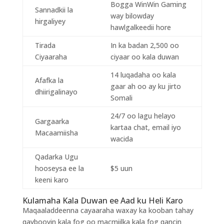
Bogga WinWin Gaming
Sannadkii la
way bilowday
hirgaliyey
hawlgalkeedii hore
Tirada
In ka badan 2,500 oo
Ciyaaraha
ciyaar oo kala duwan
14 luqadaha oo kala
Afafka la
gaar ah oo ay ku jirto
dhiirigalinayo
Somali
24/7 oo lagu helayo
Gargaarka
kartaa chat, email iyo
Macaamiisha
wacida
Qadarka Ugu
hooseysa ee la
$5 uun
keeni karo
Kulamaha Kala Duwan ee Aad ku Heli Karo
Maqaaladdeenna cayaaraha waxay ka kooban tahay
qaybooyin kala fog oo macmiilka kala fog qancin