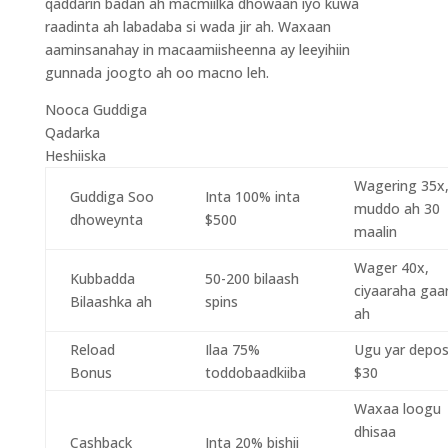
qaddarin badan ah macmiilka dhowaan iyo kuwa
raadinta ah labadaba si wada jir ah. Waxaan
aaminsanahay in macaamiisheenna ay leeyihiin
gunnada joogto ah oo macno leh.
Nooca Guddiga
Qadarka
Heshiiska
Wagering 35x
Guddiga Soo
Inta 100% inta
muddo ah 30
dhoweynta
$500
maalin
Wager 40x,
Kubbadda
50-200 bilaash
ciyaaraha gaa
Bilaashka ah
spins
ah
Reload
Ilaa 75%
Ugu yar depos
Bonus
toddobaadkiiba
$30
Waxaa loogu
dhisaa
Cashback
Inta 20% bishii