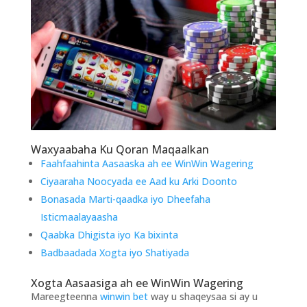
Waxyaabaha Ku Qoran Maqaalkan
Faahfaahinta Aasaaska ah ee WinWin Wagering
Ciyaaraha Noocyada ee Aad ku Arki Doonto
Bonasada Marti-qaadka iyo Dheefaha
Isticmaalayaasha
Qaabka Dhigista iyo Ka bixinta
Badbaadada Xogta iyo Shatiyada
Xogta Aasaasiga ah ee WinWin Wagering
Mareegteenna
winwin bet
way u shaqeysaa si ay u