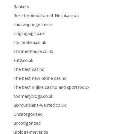
Rankers
Rekisteröimättömät Nettikasinot
shuswapringette.ca
singingpig.co.uk
soulbroken.co.uk
stanmerhouse.co.uk
sut2.co.uk
The best casino
The best new online casino
The best online casino and sportsbook
toomanyblogs.co.uk
uk-musicians-wanted.co.uk
Uncategorized
uncotigorized
urologe-meyer.de