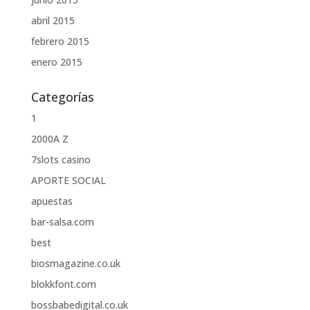
abril 2015
febrero 2015
enero 2015
Categorías
1
2000A Z
7slots casino
APORTE SOCIAL
apuestas
bar-salsa.com
best
biosmagazine.co.uk
blokkfont.com
bossbabedigital.co.uk