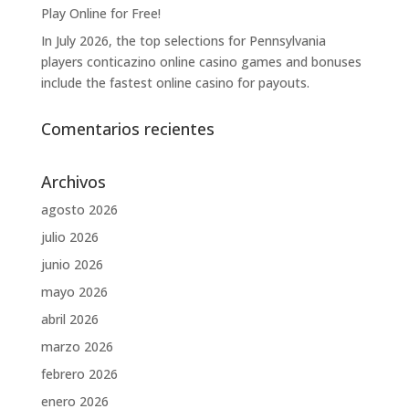
Play Online for Free!
In July 2026, the top selections for Pennsylvania
players conticazino online casino games and bonuses
include the fastest online casino for payouts.
Comentarios recientes
Archivos
agosto 2026
julio 2026
junio 2026
mayo 2026
abril 2026
marzo 2026
febrero 2026
enero 2026