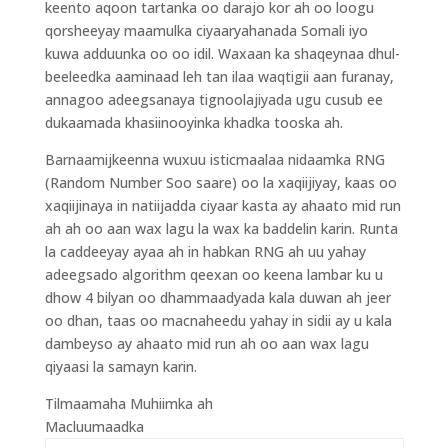
keento aqoon tartanka oo darajo kor ah oo loogu
qorsheeyay maamulka ciyaaryahanada Somali iyo
kuwa adduunka oo oo idil. Waxaan ka shaqeynaa dhul-
beeleedka aaminaad leh tan ilaa waqtigii aan furanay,
annagoo adeegsanaya tignoolajiyada ugu cusub ee
dukaamada khasiinooyinka khadka tooska ah.
Barnaamijkeenna wuxuu isticmaalaa nidaamka RNG
(Random Number Soo saare) oo la xaqiijiyay, kaas oo
xaqiijinaya in natiijadda ciyaar kasta ay ahaato mid run
ah ah oo aan wax lagu la wax ka baddelin karin. Runta
la caddeeyay ayaa ah in habkan RNG ah uu yahay
adeegsado algorithm qeexan oo keena lambar ku u
dhow 4 bilyan oo dhammaadyada kala duwan ah jeer
oo dhan, taas oo macnaheedu yahay in sidii ay u kala
dambeyso ay ahaato mid run ah oo aan wax lagu
qiyaasi la samayn karin.
Tilmaamaha Muhiimka ah
Macluumaadka