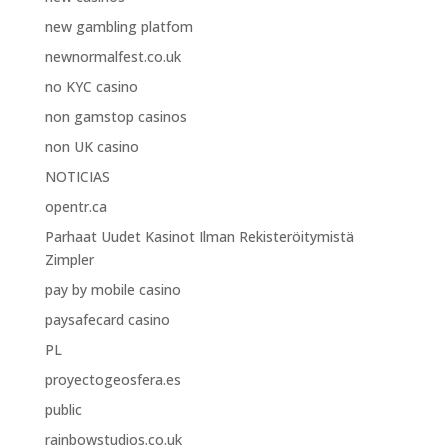
new gambling platfom
newnormalfest.co.uk
no KYC casino
non gamstop casinos
non UK casino
NOTICIAS
opentr.ca
Parhaat Uudet Kasinot Ilman Rekisteröitymistä
Zimpler
pay by mobile casino
paysafecard casino
PL
proyectogeosfera.es
public
rainbowstudios.co.uk