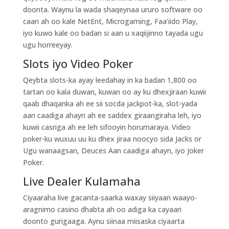
doonta. Waynu la wada shaqeynaa ururo software oo
caan ah oo kale NetEnt, Microgaming, Faa’iido Play,
iyo kuwo kale oo badan si aan u xaqiijinno tayada ugu
ugu horreeyay.
Slots iyo Video Poker
Qeybta slots-ka ayay leedahay in ka badan 1,800 oo
tartan oo kala duwan, kuwan oo ay ku dhexjiraan kuwii
qaab dhaqanka ah ee sii socda jackpot-ka, slot-yada
aan caadiga ahayn ah ee saddex giraangiraha leh, iyo
kuwii casriga ah ee leh sifooyin horumaraya. Video
poker-ku wuxuu uu ku dhex jiraa noocyo sida Jacks or
Ugu wanaagsan, Deuces Aan caadiga ahayn, iyo Joker
Poker.
Live Dealer Kulamaha
Ciyaaraha live gacanta-saarka waxay siiyaan waayo-
aragnimo casino dhabta ah oo adiga ka cayaari
doonto gurigaaga. Aynu siinaa miisaska ciyaarta