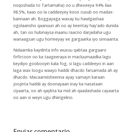
noqoshada to Tartamaha) oo u dhexeeya 94% ilaa
98.5%, kaas oo la caddeeyey koox cusub oo madax-
bannaan ah. Boggayaga waxay ku hawlgashaa
ogolaansho qaanuun ah oo ay keentay hay’ado dunida
ah, tan oo hubinaysa inaanu raacno darjadaha ugu
wanaagsan ugu horreeyay ee gargaarka iyo sinnaanta.
Nidaamka kaydinta info wuxuu qabtaa gargaaro
firfircoon oo ka taageeraya in macluumaadka lagu
keydiyo goobooyin kala fog, si lagu caddeeyo in aan
laga wax loogu waayo haddii dhacdo farsamada ah ay
dhacdo. Macaamiisheenna ayay samayn karaan
joojinta haddii ay doonayaan inay ka nasataan
ciyaarta, oo ah qaybta ka mid ah qaadashada cayaarta
oo aan si weyn ugu dhiirigelino.
Enviar comentario